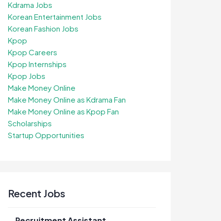
Kdrama Jobs
Korean Entertainment Jobs
Korean Fashion Jobs
Kpop
Kpop Careers
Kpop Internships
Kpop Jobs
Make Money Online
Make Money Online as Kdrama Fan
Make Money Online as Kpop Fan
Scholarships
Startup Opportunities
Recent Jobs
Recruitment Assistant