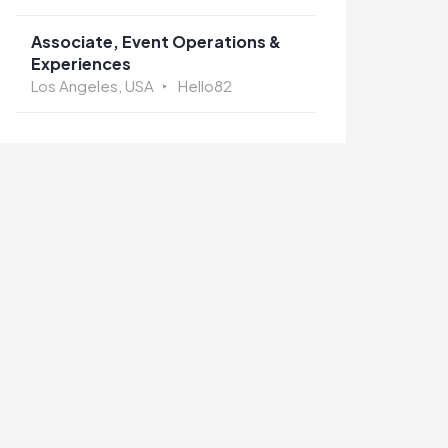
Associate, Event Operations &
Experiences
Los Angeles, USA
Hello82