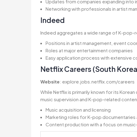
Updates from companies expanding into in
Networking with professionals in artist m
Indeed
Indeed aggregates a wide range of K-pop-rela
Positions in artist management, event co
Roles at major entertainment companies
Easy application process with extensive 
Netflix Careers (South Korea
Website
: explore.jobs.netflix.com/careers
While Netflix is primarily known for its Korean
music supervision and K-pop-related content 
Music acquisition and licensing
Marketing roles for K-pop documentaries 
Content production with a focus on musi