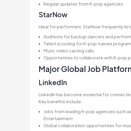
Regular updates from K-pop agencies
StarNow
Ideal for performers, StarNow frequently list
Auditions for backup dancers and perfor
Talent scouting for K-pop trainee progra
Music video casting calls
Opportunities to collaborate with K-pop 
Major Global Job Platfor
LinkedIn
LinkedIn has become essential for connectin
Key benefits include:
Jobs from leading K-pop agencies such as
Entertainment
Global collaboration opportunities for mu