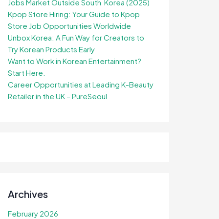
Jobs Market Outside South Korea (2025)
Kpop Store Hiring: Your Guide to Kpop
Store Job Opportunities Worldwide
Unbox Korea: A Fun Way for Creators to
Try Korean Products Early
Want to Work in Korean Entertainment?
Start Here.
Career Opportunities at Leading K-Beauty
Retailer in the UK – PureSeoul
Archives
February 2026