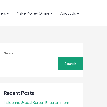
yers
Make Money Online
About Us
Search
Search
Recent Posts
Inside the Global Korean Entertainment