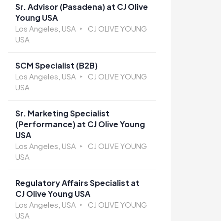
Sr. Advisor (Pasadena) at CJ Olive
Young USA
Los Angeles, USA
CJ OLIVE YOUNG
USA
SCM Specialist (B2B)
Los Angeles, USA
CJ OLIVE YOUNG
USA
Sr. Marketing Specialist
(Performance) at CJ Olive Young
USA
Los Angeles, USA
CJ OLIVE YOUNG
USA
Regulatory Affairs Specialist at
CJ Olive Young USA
Los Angeles, USA
CJ OLIVE YOUNG
USA