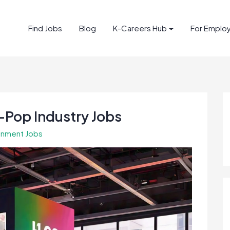
Find Jobs
Blog
K-Careers Hub
For Emplo
-Pop Industry Jobs
inment Jobs