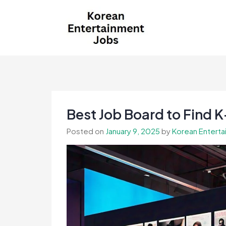
Skip
to
content
Korean Entertainment
Kpop jobs, Korean Drama jobs, &
Jobs
Korean Fashion Jobs
Best Job Board to Find K
Posted on
January 9, 2025
by
Korean Enterta