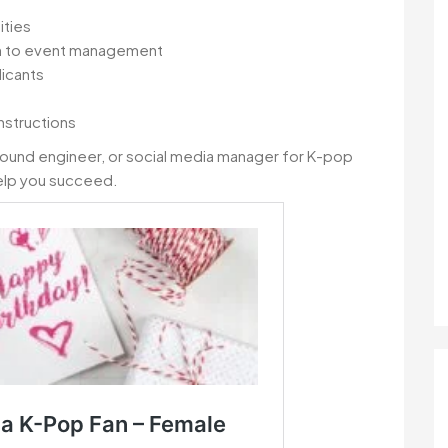
ities
on to event management
licants
nstructions
sound engineer, or social media manager for K-pop
 help you succeed.