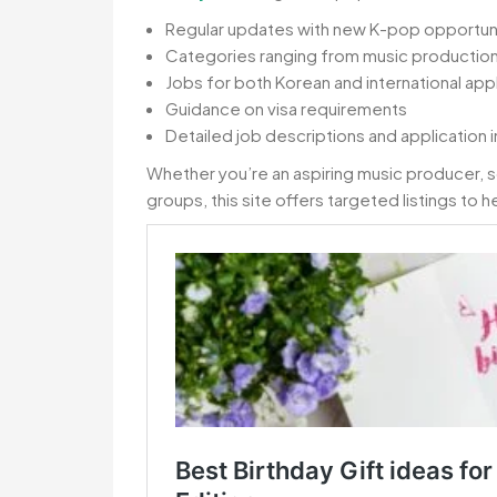
Regular updates with new K-pop opportun
Categories ranging from music producti
Jobs for both Korean and international app
Guidance on visa requirements
Detailed job descriptions and application i
Whether you’re an aspiring music producer, 
groups, this site offers targeted listings to