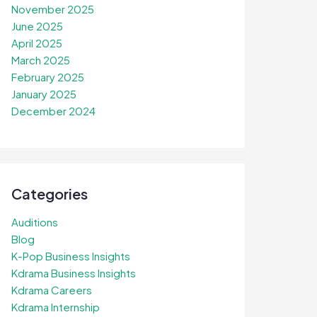
November 2025
June 2025
April 2025
March 2025
February 2025
January 2025
December 2024
Categories
Auditions
Blog
K-Pop Business Insights
Kdrama Business Insights
Kdrama Careers
Kdrama Internship