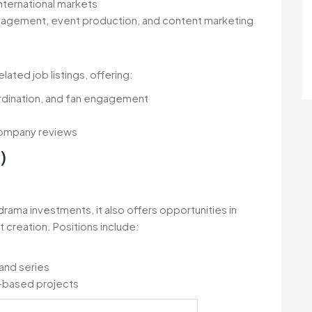
ternational markets
anagement, event production, and content marketing
ted job listings, offering:
ordination, and fan engagement
company reviews
)
 drama investments, it also offers opportunities in
creation. Positions include:
and series
c-based projects