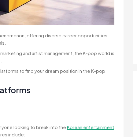
phenomenon, offering diverse career opportunities
ls.
marketing and artist management, the K-pop world is
s.
latforms to find your dream position in the K-pop
latforms
anyone looking to break into the
Korean entertainment
ures include: