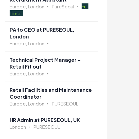
Europe, London
PureSeoul
Full
Time
PA to CEO at PURESEOUL,
London
Europe, London
Technical Project Manager –
Retail Fit out
Europe, London
Retail Facilities and Maintenance
Coordinator
Europe, London
PURESEOUL
HR Admin at PURESEOUL, UK
London
PURESEOUL