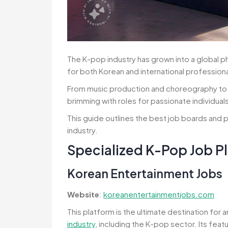
The K-pop industry has grown into a global 
for both Korean and international professiona
From music production and choreography to 
brimming with roles for passionate individual
This guide outlines the best job boards and p
industry.
Specialized K-Pop Job P
Korean Entertainment Jobs
Website
:
koreanentertainmentjobs.com
This platform is the ultimate destination for 
industry
, including the K-pop sector. Its feat