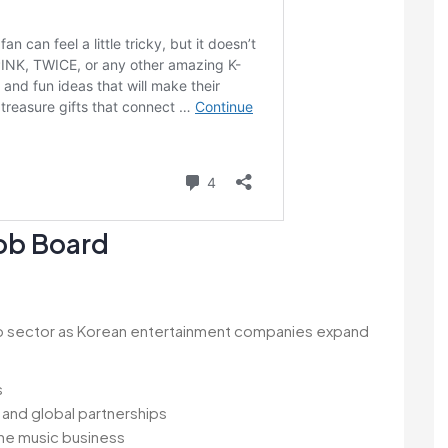
Job Board
pop sector as Korean entertainment companies expand
s
and global partnerships
the music business