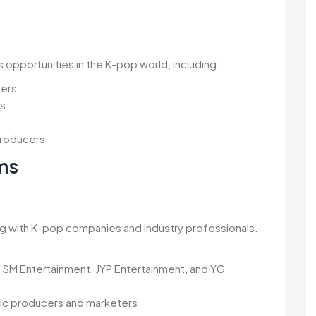
s opportunities in the K-pop world, including:
mers
ms
producers
ms
g with K-pop companies and industry professionals.
 SM Entertainment, JYP Entertainment, and YG
sic producers and marketers