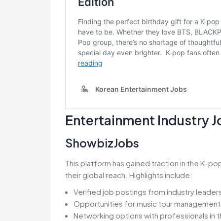
Entertainment Industry 
ShowbizJobs
This platform has gained traction in the K-
their global reach. Highlights include:
Verified job postings from industry leader
Opportunities for music tour management 
Networking options with professionals in 