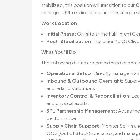
stabilized, this position will transition to our
C
managing 3PL relationships, and ensuring seam
Work Location
Initial Phase:
On-site at the Fulfillment C
Post-Stabilization:
Transition to CJ Oli
What You’ll Do
The following duties are considered essential 
Operational Setup:
Directly manage B2B r
Inbound & Outbound Oversight:
Superv
and retail distributions.
Inventory Control & Reconciliation:
Lea
and physical audits.
3PL Partnership Management:
Act as the
performance.
Supply Chain Support:
Monitor Sell-in a
OOS (Out of Stock) scenarios, and manage