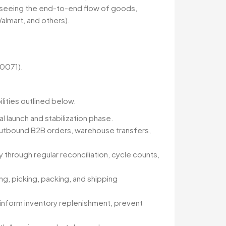
erseeing the end-to-end flow of goods,
Walmart, and others).
90071).
ilities outlined below.
l launch and stabilization phase.
outbound B2B orders, warehouse transfers,
hrough regular reconciliation, cycle counts,
ng, picking, packing, and shipping
o inform inventory replenishment, prevent