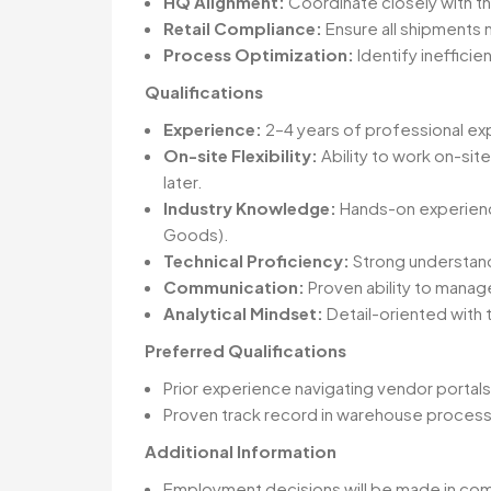
HQ Alignment:
Coordinate closely with th
Retail Compliance:
Ensure all shipments 
Process Optimization:
Identify ineffici
Qualifications
Experience:
2–4 years of professional ex
On-site Flexibility:
Ability to work on-site
later.
Industry Knowledge:
Hands-on experience
Goods).
Technical Proficiency:
Strong understan
Communication:
Proven ability to manage
Analytical Mindset:
Detail-oriented with 
Preferred Qualifications
Prior experience navigating vendor portals 
Proven track record in warehouse process i
Additional Information
Employment decisions will be made in compli