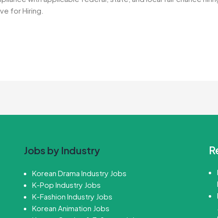
ve for Hiring.
R
Jobs by Industry
Korean Drama Industry Jobs
K-Pop Industry Jobs
K-Fashion Industry Jobs
Korean Animation Jobs