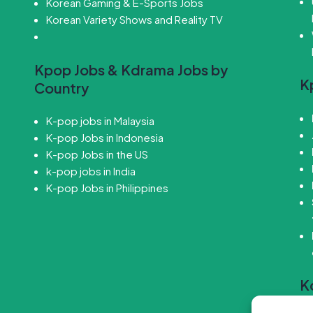
Korean Gaming & E-Sports Jobs
Korean Variety Shows and Reality TV
Kpop Jobs & Kdrama Jobs by
K
Country
K-pop jobs in Malaysia
K-pop Jobs in Indonesia
K-pop Jobs in the US
k-pop jobs in India
K-pop Jobs in Philippines
K