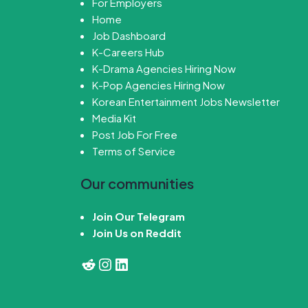
For Employers
Home
Job Dashboard
K-Careers Hub
K-Drama Agencies Hiring Now
K-Pop Agencies Hiring Now
Korean Entertainment Jobs Newsletter
Media Kit
Post Job For Free
Terms of Service
Our communities
Join Our Telegram
Join Us on Reddit
Reddit
Instagram
LinkedIn