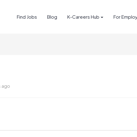
Find Jobs
Blog
K-Careers Hub
For Emplo
s ago