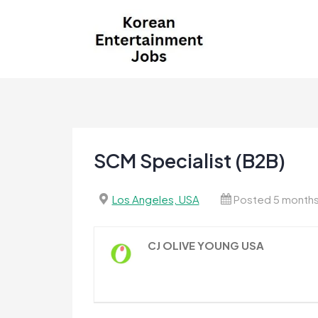
Skip
to
content
Korean Entertainment
Kpop jobs, Korean Drama jobs, &
Jobs
Korean Fashion Jobs
SCM Specialist (B2B)
Los Angeles, USA
Posted 5 month
CJ OLIVE YOUNG USA