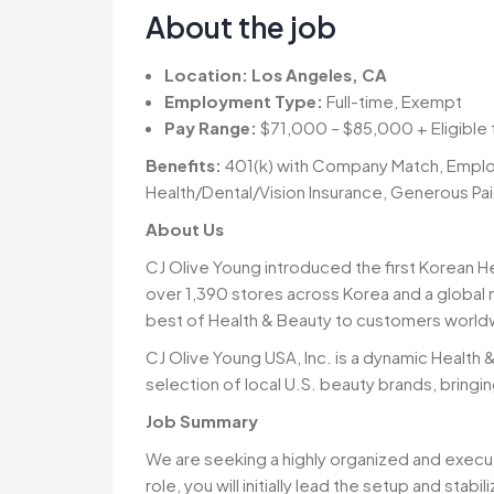
About the job
Location:
Los Angeles, CA
Employment Type:
Full-time, Exempt
Pay Range:
$71,000 – $85,000 + Eligible
Benefits:
401(k) with Company Match, Emplo
Health/Dental/Vision Insurance, Generous Pa
About Us
CJ Olive Young introduced the first Korean H
over 1,390 stores across Korea and a global 
best of Health & Beauty to customers world
CJ Olive Young USA, Inc. is a dynamic Health 
selection of local U.S. beauty brands, bringi
Job Summary
We are seeking a highly organized and execu
role, you will initially lead the setup and stab