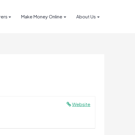
yers
Make Money Online
About Us
Website