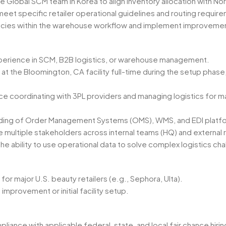
e Global SCM team in Korea to align inventory allocation with 
meet specific retailer operational guidelines and routing requi
encies within the warehouse workflow and implement improvemen
perience in SCM, B2B logistics, or warehouse management.
 at the Bloomington, CA facility full-time during the setup phase, 
 coordinating with 3PL providers and managing logistics for ma
ding of Order Management Systems (OMS), WMS, and EDI platf
 multiple stakeholders across internal teams (HQ) and external r
the ability to use operational data to solve complex logistics c
for major U.S. beauty retailers (e.g., Sephora, Ulta).
mprovement or initial facility setup.
ance with applicable federal, state, and local fair chance hiring