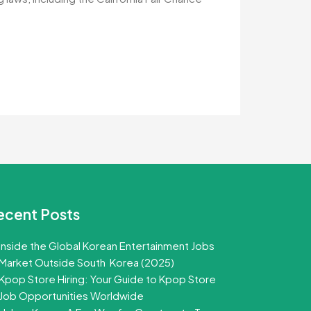
ecent Posts
Inside the Global Korean Entertainment Jobs
Market Outside South Korea (2025)
Kpop Store Hiring: Your Guide to Kpop Store
Job Opportunities Worldwide