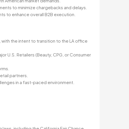
North American market demands.
rements to minimize chargebacks and delays.
ts to enhance overall B2B execution.
with the intent to transition to the LA office
jor U.S. Retailers (Beauty, CPG, or Consumer
orms.
etail partners.
hallenges in a fast-paced environment.
 laws, including the California Fair Chance