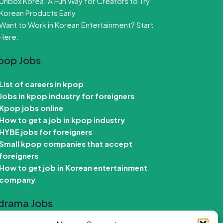
Unbox Korea: A Fun Way for Creators to Try
Korean Products Early
Want to Work in Korean Entertainment? Start
Here.
pop Jobs
List of careers in kpop
Jobs in kpop industry for foreigners
Kpop jobs online
How to get a job in kpop industry
HYBE jobs for foreigners
Small kpop companies that accept
foreigners
How to get job in Korean entertainment
company
drama Jobs