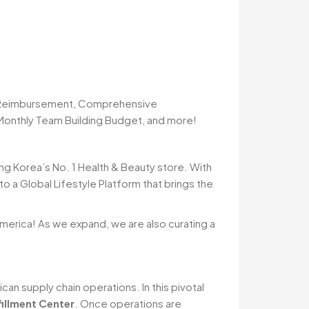
n Reimbursement, Comprehensive
 Monthly Team Building Budget, and more!
ng Korea’s No. 1 Health & Beauty store. With
 a Global Lifestyle Platform that brings the
 America! As we expand, we are also curating a
an supply chain operations. In this pivotal
illment Center
. Once operations are