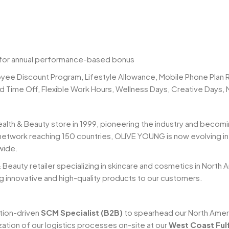
 for annual performance-based bonus
yee Discount Program, Lifestyle Allowance, Mobile Phone Pla
id Time Off, Flexible Work Hours, Wellness Days, Creative Days,
ealth & Beauty store in 1999, pioneering the industry and becomi
network reaching 150 countries, OLIVE YOUNG is now evolving into
wide.
& Beauty retailer specializing in skincare and cosmetics in North
ng innovative and high-quality products to our customers.
tion-driven
SCM Specialist (B2B)
to spearhead our North Americ
ilization of our logistics processes on-site at our
West Coast Fulf