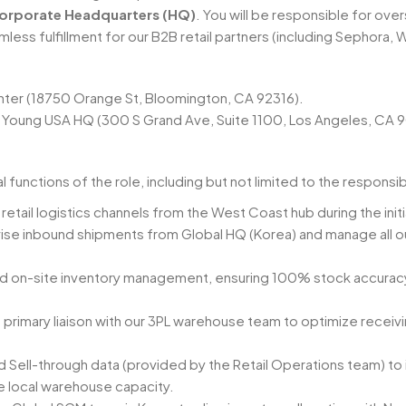
orporate Headquarters (HQ)
. You will be responsible for ov
less fulfillment for our B2B retail partners (including Sephora, 
enter (18750 Orange St, Bloomington, CA 92316).
ve Young USA HQ (300 S Grand Ave, Suite 1100, Los Angeles, CA 
functions of the role, including but not limited to the responsib
etail logistics channels from the West Coast hub during the initia
ise inbound shipments from Global HQ (Korea) and manage all 
d on-site inventory management, ensuring 100% stock accuracy t
 primary liaison with our 3PL warehouse team to optimize receivi
nd Sell-through data (provided by the Retail Operations team) t
 local warehouse capacity.