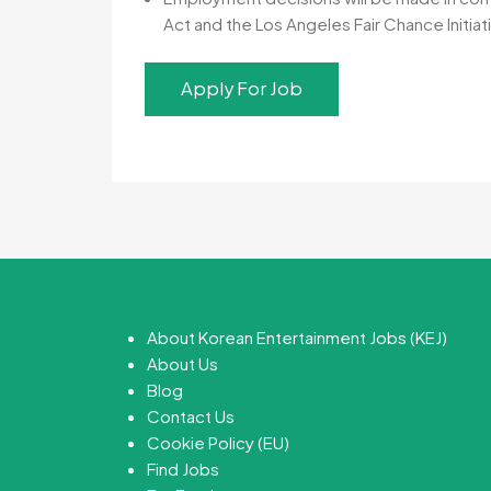
Act and the Los Angeles Fair Chance Initiati
About Korean Entertainment Jobs (KEJ)
About Us
Blog
Contact Us
Cookie Policy (EU)
Find Jobs