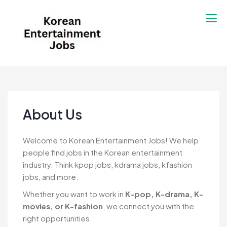
Skip
to
content
Korean Entertainment
Kpop jobs, Korean Drama jobs, &
Jobs
Korean Fashion Jobs
About Us
Welcome to Korean Entertainment Jobs! We help
people find jobs in the Korean entertainment
industry. Think kpop jobs, kdrama jobs, kfashion
jobs, and more.
Whether you want to work in
K-pop, K-drama, K-
movies, or K-fashion
, we connect you with the
right opportunities.