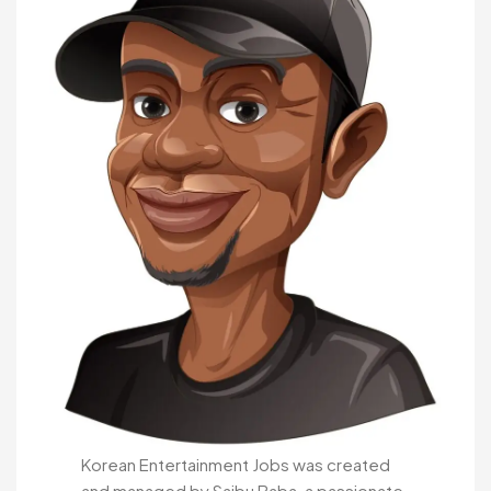
Korean Entertainment Jobs was created
and managed by Saibu Baba, a passionate