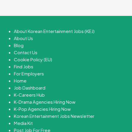
About Korean Entertainment Jobs (KEJ)
About Us
Blog
Contact Us
Cookie Policy (EU)
Find Jobs
For Employers
Home
Job Dashboard
K-Careers Hub
K-Drama Agencies Hiring Now
K-Pop Agencies Hiring Now
Korean Entertainment Jobs Newsletter
Media Kit
Post Job For Free