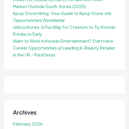
Market Outside South Korea (2025)
Kpop Store Hiring: Your Guide to Kpop Store Job
Opportunities Worldwide
Unbox Korea: A Fun Way for Creators to Try Korean
Products Early
Want to Work in Korean Entertainment? Start Here.
Career Opportunities at Leading K-Beauty Retailer
in the UK – PureSeoul
Archives
February 2026