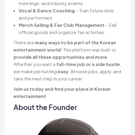
meetings, and industry events
Vocal & Dance Coaching
– Train future idols
and performers
Merch Selling & Fan Club Management
– Sell
official goods and organize fan activities
There are
many ways to be part of the Korean
entertainment world
! This platform was built to
provide all these opportunities and more
.
Whether you want a
full-time job or a side hustle
,
we make job hunting
easy
. Browse jobs, apply, and
take the next step in your career.
Join us today and find your place in Korean
entertainment
About the Founder