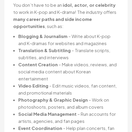
You don’t have to be an
idol, actor, or celebrity
to work in K-pop and K-drama! The industry offers
many career paths and side income
opportunities
, such as:
Blogging & Journalism
– Write about K-pop
and K-dramas for websites and magazines
Translation & Subtitling
– Translate scripts,
subtitles, and interviews
Content Creation
– Make videos, reviews, and
social media content about Korean
entertainment
Video Editing
– Edit music videos, fan content,
and promotional materials
Photography & Graphic Design
– Work on
photoshoots, posters, and album covers
Social Media Management
– Run accounts for
artists, agencies, and fan pages
Event Coordination
– Help plan concerts, fan