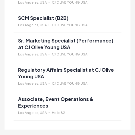
Los Angeles, USA
CJ OLIVE YOUNG USA
SCM Specialist (B2B)
Los Angeles, USA
CJ OLIVE YOUNG USA
Sr. Marketing Specialist (Performance)
at CJ Olive Young USA
Los Angeles, USA
CJ OLIVE YOUNG USA
Regulatory Affairs Specialist at CJ Olive
Young USA
Los Angeles, USA
CJ OLIVE YOUNG USA
Associate, Event Operations &
Experiences
Los Angeles, USA
Hello82