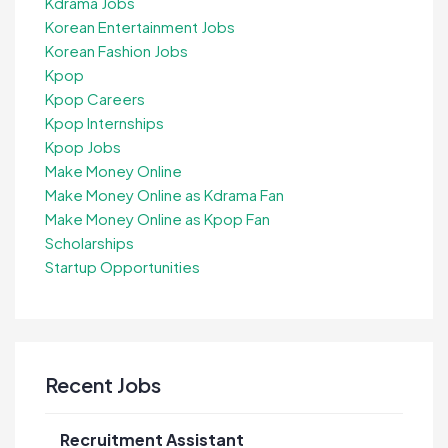
Kdrama Jobs
Korean Entertainment Jobs
Korean Fashion Jobs
Kpop
Kpop Careers
Kpop Internships
Kpop Jobs
Make Money Online
Make Money Online as Kdrama Fan
Make Money Online as Kpop Fan
Scholarships
Startup Opportunities
Recent Jobs
Recruitment Assistant