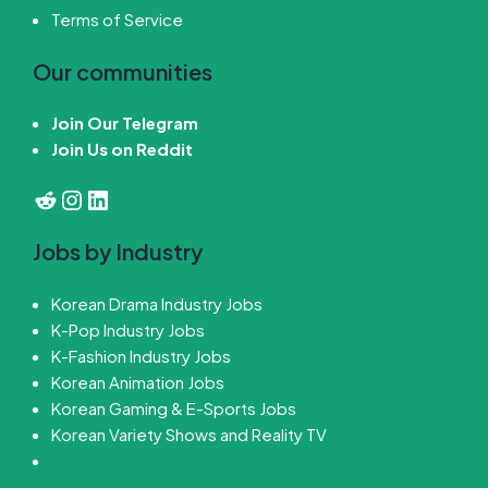
Terms of Service
Our communities
Join Our Telegram
Join Us on Reddit
Reddit
Instagram
LinkedIn
Jobs by Industry
Korean Drama Industry Jobs
K-Pop Industry Jobs
K-Fashion Industry Jobs
Korean Animation Jobs
Korean Gaming & E-Sports Jobs
Korean Variety Shows and Reality TV