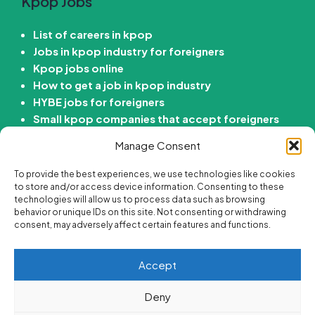
Kpop Jobs
List of careers in kpop
Jobs in kpop industry for foreigners
Kpop jobs online
How to get a job in kpop industry
HYBE jobs for foreigners
Small kpop companies that accept foreigners
How to get job in Korean entertainment
Manage Consent
company
To provide the best experiences, we use technologies like cookies
Kdrama Jobs
to store and/or access device information. Consenting to these
technologies will allow us to process data such as browsing
behavior or unique IDs on this site. Not consenting or withdrawing
Passive income ideas for Kdrama fans
consent, may adversely affect certain features and functions.
Online side hustle ideas for Kdrama fans
Best korean drama careers
Accept
Jobs for Kdrama fans
Are there “Get paid to Watch Kdramas” Jobs?
Deny