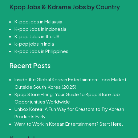
Kpop Jobs & Kdrama Jobs by Country
K-pop jobs in Malaysia
K-pop Jobs in Indonesia
K-pop Jobs in the US
k-pop jobs in India
K-pop Jobs in Philippines
Recent Posts
Inside the Global Korean Entertainment Jobs Market
Outside South Korea (2025)
Kpop Store Hiring: Your Guide to Kpop Store Job
Opportunities Worldwide
Unbox Korea: A Fun Way for Creators to Try Korean
Products Early
Want to Work in Korean Entertainment? Start Here.