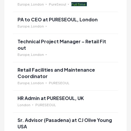
Europe, London
PureSeoul
Full Time
PA to CEO at PURESEOUL, London
Europe, London
Technical Project Manager – Retail Fit
out
Europe, London
Retail Facilities and Maintenance
Coordinator
Europe, London
PURESEOUL
HR Admin at PURESEOUL, UK
London
PURESEOUL
Sr. Advisor (Pasadena) at CJ Olive Young
USA