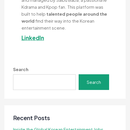
Kdrama and Kpop fan. This platform was
built to help
talented people around the
world
find their way into the Korean
entertainment scene.
LinkedIn
Search
Search
Recent Posts
Inside the Global Korean Entertainment Jobs