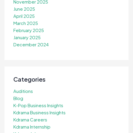
November 2025
June 2025
April 2025
March 2025
February 2025
January 2025
December 2024
Categories
Auditions
Blog
K-Pop Business Insights
Kdrama Business Insights
Kdrama Careers
Kdrama Internship