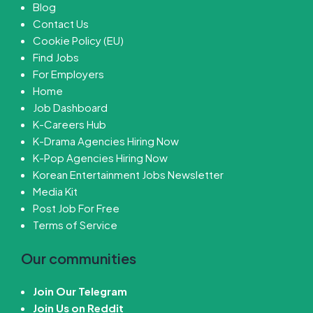
Blog
Contact Us
Cookie Policy (EU)
Find Jobs
For Employers
Home
Job Dashboard
K-Careers Hub
K-Drama Agencies Hiring Now
K-Pop Agencies Hiring Now
Korean Entertainment Jobs Newsletter
Media Kit
Post Job For Free
Terms of Service
Our communities
Join Our Telegram
Join Us on Reddit