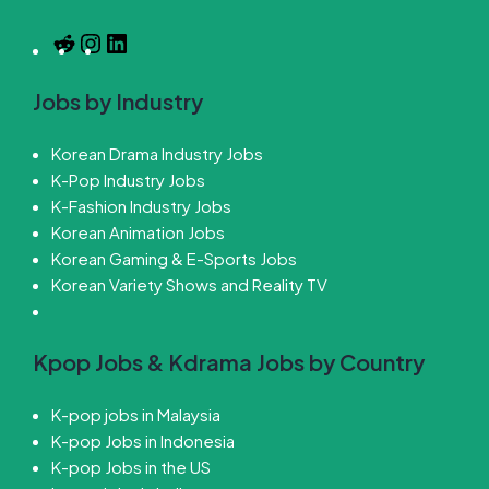
Jobs by Industry
Korean Drama Industry Jobs
K-Pop Industry Jobs
K-Fashion Industry Jobs
Korean Animation Jobs
Korean Gaming & E-Sports Jobs
Korean Variety Shows and Reality TV
Kpop Jobs & Kdrama Jobs by Country
K-pop jobs in Malaysia
K-pop Jobs in Indonesia
K-pop Jobs in the US