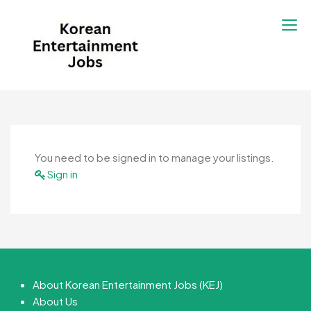
Korean Entertainment
Kpop jobs, Korean Drama jobs, &
Jobs
Korean Fashion Jobs
You need to be signed in to manage your listings.
Sign in
About Korean Entertainment Jobs (KEJ)
About Us