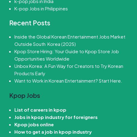
k-pop jobs in India
K-pop Jobs in Philippines
Recent Posts
Inside the Global Korean Entertainment Jobs Market
Outside South Korea (2025)
Kpop Store Hiring: Your Guide to Kpop Store Job
Opportunities Worldwide
Unbox Korea: A Fun Way for Creators to Try Korean
Products Early
Want to Work in Korean Entertainment? Start Here.
Kpop Jobs
List of careers in kpop
Jobs in kpop industry for foreigners
Kpop jobs online
How to get a job in kpop industry