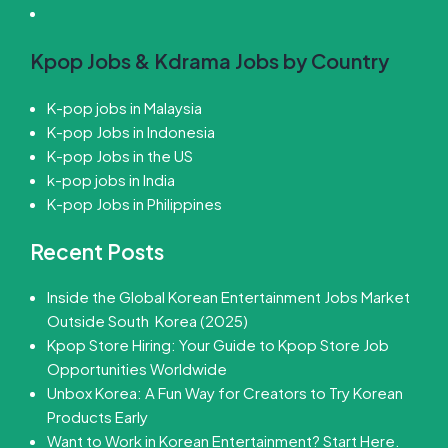
Kpop Jobs & Kdrama Jobs by Country
K-pop jobs in Malaysia
K-pop Jobs in Indonesia
K-pop Jobs in the US
k-pop jobs in India
K-pop Jobs in Philippines
Recent Posts
Inside the Global Korean Entertainment Jobs Market
Outside South Korea (2025)
Kpop Store Hiring: Your Guide to Kpop Store Job
Opportunities Worldwide
Unbox Korea: A Fun Way for Creators to Try Korean
Products Early
Want to Work in Korean Entertainment? Start Here.