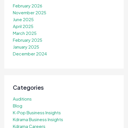
February 2026
November 2025
June 2025
April 2025
March 2025
February 2025
January 2025
December 2024
Categories
Auditions
Blog
K-Pop Business Insights
Kdrama Business Insights
Kdrama Careers