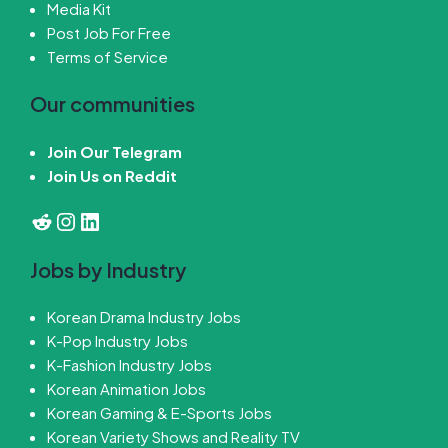
Media Kit
Post Job For Free
Terms of Service
Our communities
Join Our Telegram
Join Us on Reddit
Reddit
Instagram
LinkedIn
Jobs by Industry
Korean Drama Industry Jobs
K-Pop Industry Jobs
K-Fashion Industry Jobs
Korean Animation Jobs
Korean Gaming & E-Sports Jobs
Korean Variety Shows and Reality TV