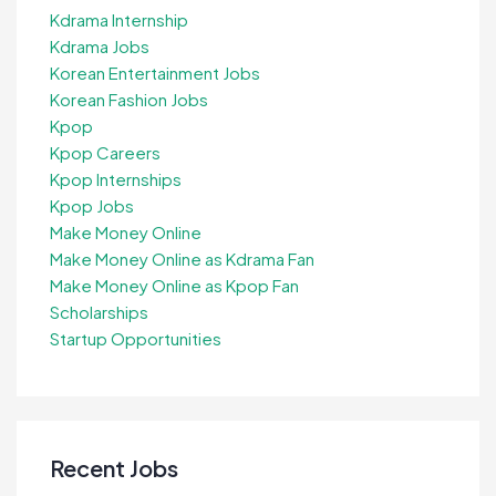
Kdrama Internship
Kdrama Jobs
Korean Entertainment Jobs
Korean Fashion Jobs
Kpop
Kpop Careers
Kpop Internships
Kpop Jobs
Make Money Online
Make Money Online as Kdrama Fan
Make Money Online as Kpop Fan
Scholarships
Startup Opportunities
Recent Jobs