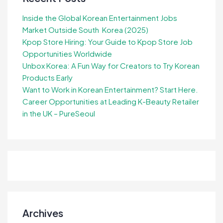
Inside the Global Korean Entertainment Jobs
Market Outside South Korea (2025)
Kpop Store Hiring: Your Guide to Kpop Store Job
Opportunities Worldwide
Unbox Korea: A Fun Way for Creators to Try Korean
Products Early
Want to Work in Korean Entertainment? Start Here.
Career Opportunities at Leading K-Beauty Retailer
in the UK – PureSeoul
Archives