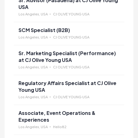
Sr. Advisor (Pasadena) at CJ Olive Young
USA
Los Angeles, USA
CJ OLIVE YOUNG USA
SCM Specialist (B2B)
Los Angeles, USA
CJ OLIVE YOUNG USA
Sr. Marketing Specialist (Performance)
at CJ Olive Young USA
Los Angeles, USA
CJ OLIVE YOUNG USA
Regulatory Affairs Specialist at CJ Olive
Young USA
Los Angeles, USA
CJ OLIVE YOUNG USA
Associate, Event Operations &
Experiences
Los Angeles, USA
Hello82