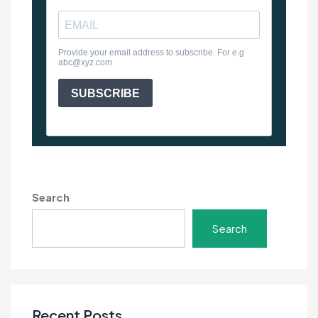
Search
Search
Recent Posts