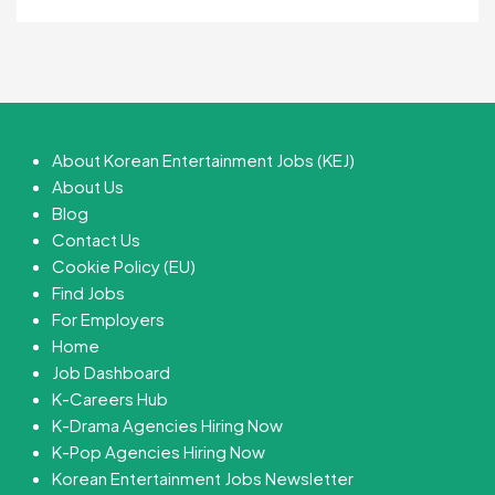
About Korean Entertainment Jobs (KEJ)
About Us
Blog
Contact Us
Cookie Policy (EU)
Find Jobs
For Employers
Home
Job Dashboard
K-Careers Hub
K-Drama Agencies Hiring Now
K-Pop Agencies Hiring Now
Korean Entertainment Jobs Newsletter