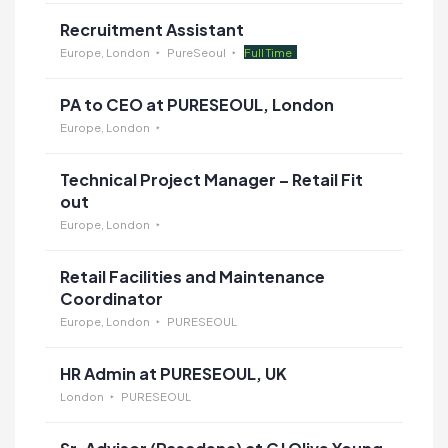
Recruitment Assistant
Europe, London
PureSeoul
Full Time
PA to CEO at PURESEOUL, London
Europe, London
Technical Project Manager – Retail Fit
out
Europe, London
Retail Facilities and Maintenance
Coordinator
Europe, London
PURESEOUL
HR Admin at PURESEOUL, UK
London
PURESEOUL