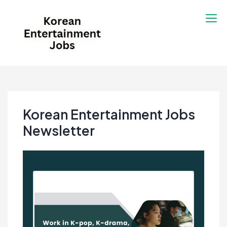
Skip
to
content
Korean Entertainment
Kpop jobs, Korean Drama jobs, &
Jobs
Korean Fashion Jobs
Korean Entertainment Jobs
Newsletter