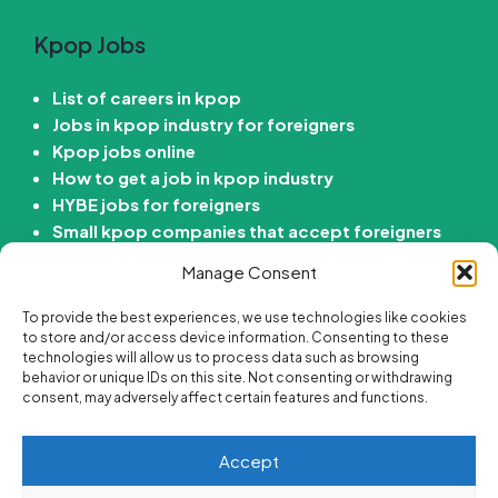
Kpop Jobs
List of careers in kpop
Jobs in kpop industry for foreigners
Kpop jobs online
How to get a job in kpop industry
HYBE jobs for foreigners
Small kpop companies that accept foreigners
How to get job in Korean entertainment
Manage Consent
company
To provide the best experiences, we use technologies like cookies
Kdrama Jobs
to store and/or access device information. Consenting to these
technologies will allow us to process data such as browsing
behavior or unique IDs on this site. Not consenting or withdrawing
Passive income ideas for Kdrama fans
consent, may adversely affect certain features and functions.
Online side hustle ideas for Kdrama fans
Best korean drama careers
Accept
Jobs for Kdrama fans
Are there “Get paid to Watch Kdramas” Jobs?