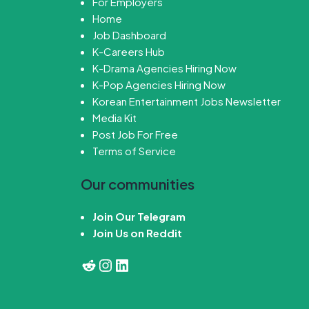
For Employers
Home
Job Dashboard
K-Careers Hub
K-Drama Agencies Hiring Now
K-Pop Agencies Hiring Now
Korean Entertainment Jobs Newsletter
Media Kit
Post Job For Free
Terms of Service
Our communities
Join Our Telegram
Join Us on Reddit
Reddit
Instagram
LinkedIn