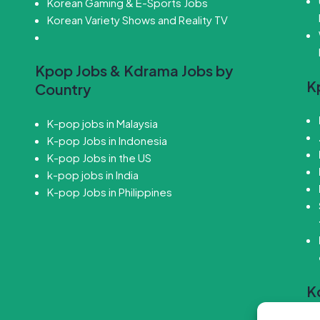
Korean Gaming & E-Sports Jobs
Korean Variety Shows and Reality TV
Kpop Jobs & Kdrama Jobs by
K
Country
K-pop jobs in Malaysia
K-pop Jobs in Indonesia
K-pop Jobs in the US
k-pop jobs in India
K-pop Jobs in Philippines
K