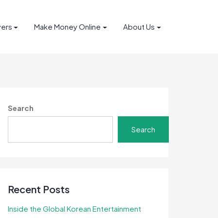
yers
Make Money Online
About Us
Search
Search
Recent Posts
Inside the Global Korean Entertainment