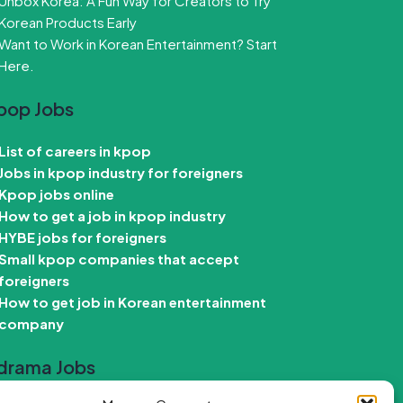
Unbox Korea: A Fun Way for Creators to Try
Korean Products Early
Want to Work in Korean Entertainment? Start
Here.
pop Jobs
List of careers in kpop
Jobs in kpop industry for foreigners
Kpop jobs online
How to get a job in kpop industry
HYBE jobs for foreigners
Small kpop companies that accept
foreigners
How to get job in Korean entertainment
company
drama Jobs