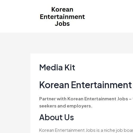
Skip
to
content
Korean Entertainment
Kpop jobs, Korean Drama jobs, &
Jobs
Korean Fashion Jobs
Media Kit
Korean Entertainment 
Partner with Korean Entertainment Jobs –
seekers and employers.
About Us
Korean Entertainment Jobs is a niche job boa