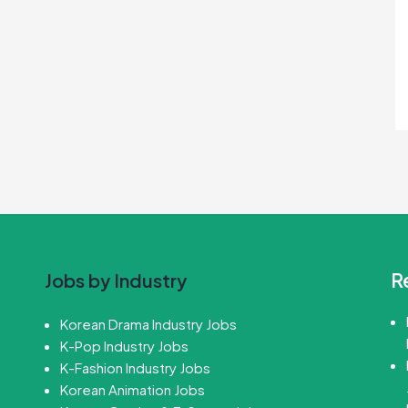
R
Jobs by Industry
Korean Drama Industry Jobs
K-Pop Industry Jobs
K-Fashion Industry Jobs
Korean Animation Jobs