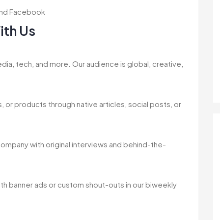
, and Facebook
ith Us
dia, tech, and more. Our audience is global, creative,
 or products through native articles, social posts, or
 company with original interviews and behind-the-
ith banner ads or custom shout-outs in our biweekly