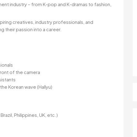
ment industry – from K-pop and K-dramas to fashion,
iring creatives, industry professionals, and
ng their passion into a career.
ionals
front of the camera
sistants
n the Korean wave (Hallyu)
Brazil, Philippines, UK, etc.)