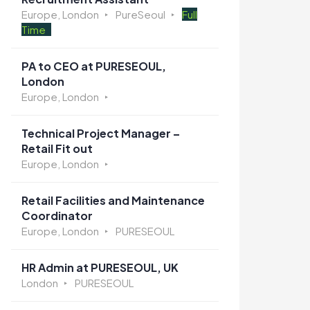
Europe, London
PureSeoul
Full
Time
PA to CEO at PURESEOUL,
London
Europe, London
Technical Project Manager –
Retail Fit out
Europe, London
Retail Facilities and Maintenance
Coordinator
Europe, London
PURESEOUL
HR Admin at PURESEOUL, UK
London
PURESEOUL