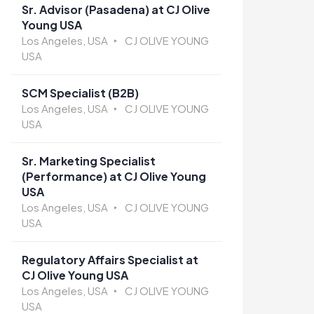
Sr. Advisor (Pasadena) at CJ Olive
Young USA
Los Angeles, USA
CJ OLIVE YOUNG
USA
SCM Specialist (B2B)
Los Angeles, USA
CJ OLIVE YOUNG
USA
Sr. Marketing Specialist
(Performance) at CJ Olive Young
USA
Los Angeles, USA
CJ OLIVE YOUNG
USA
Regulatory Affairs Specialist at
CJ Olive Young USA
Los Angeles, USA
CJ OLIVE YOUNG
USA