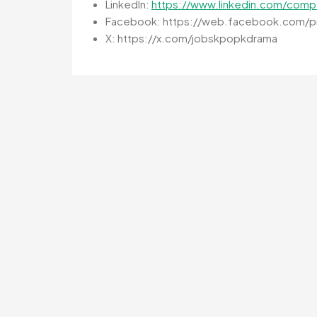
LinkedIn:
https://www.linkedin.com/comp
Facebook: https://web.facebook.com/pr
X: https://x.com/jobskpopkdrama