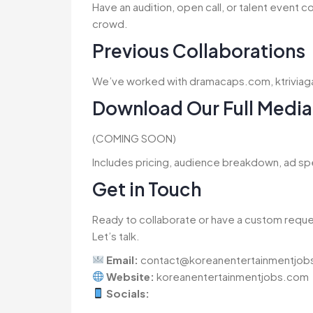
Have an audition, open call, or talent event 
crowd.
Previous Collaborations
We’ve worked with dramacaps.com, ktrivi
Download Our Full Media 
(COMING SOON)
Includes pricing, audience breakdown, ad sp
Get in Touch
Ready to collaborate or have a custom requ
Let’s talk.
Email:
contact@koreanentertainmentjob
Website:
koreanentertainmentjobs.com
Socials: