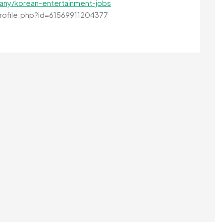
any/korean-entertainment-jobs
ofile.php?id=61569911204377