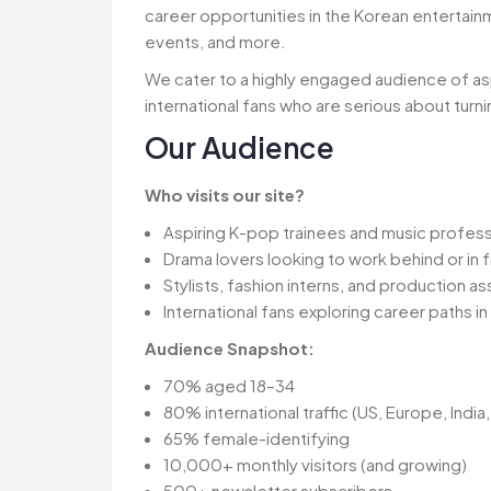
career opportunities in the Korean entertain
events, and more.
We cater to a highly engaged audience of asp
international fans who are serious about turni
Our Audience
Who visits our site?
Aspiring K-pop trainees and music profess
Drama lovers looking to work behind or in 
Stylists, fashion interns, and production as
International fans exploring career paths i
Audience Snapshot:
70% aged 18–34
80% international traffic (US, Europe, India, 
65% female-identifying
10,000+ monthly visitors (and growing)
500+ newsletter subscribers