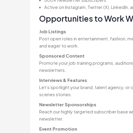
Active on Instagram, Twitter (X), LinkedIn
Opportunities to Work W
Job Listings
Post open roles in entertainment, fashion, me
and eager to work.
Sponsored Content
Promote your job training programs, auditions,
newsletters.
Interviews & Features
Let’s spotlight your brand, talent agency, or
scenes stories.
Newsletter Sponsorships
Reach our highly targeted subscriber base w
newsletter.
Event Promotion