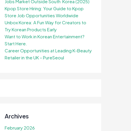
Jobs Market Outside South Korea (2025)
Kpop Store Hiring: Your Guide to Kpop
Store Job Opportunities Worldwide
Unbox Korea: A Fun Way for Creators to
Try Korean Products Early
Want to Work in Korean Entertainment?
Start Here.
Career Opportunities at Leading K-Beauty
Retailer in the UK – PureSeoul
Archives
February 2026