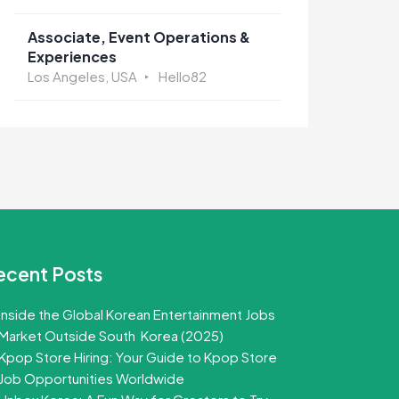
Associate, Event Operations &
Experiences
Los Angeles, USA
Hello82
ecent Posts
Inside the Global Korean Entertainment Jobs
Market Outside South Korea (2025)
Kpop Store Hiring: Your Guide to Kpop Store
Job Opportunities Worldwide