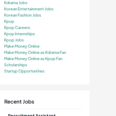
Kdrama Jobs
Korean Entertainment Jobs
Korean Fashion Jobs
Kpop
Kpop Careers
Kpop Internships
Kpop Jobs
Make Money Online
Make Money Online as Kdrama Fan
Make Money Online as Kpop Fan
Scholarships
Startup Opportunities
Recent Jobs
Recruitment Assistant