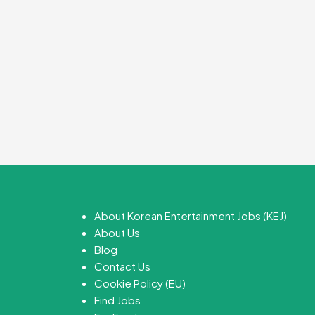
About Korean Entertainment Jobs (KEJ)
About Us
Blog
Contact Us
Cookie Policy (EU)
Find Jobs