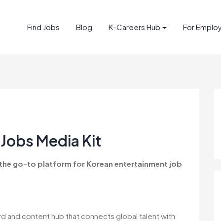
Find Jobs
Blog
K-Careers Hub
For Emplo
Jobs Media Kit
 the go-to platform for Korean entertainment job
rd and content hub that connects global talent with