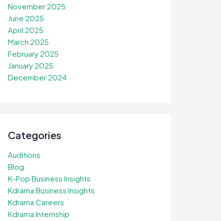
November 2025
June 2025
April 2025
March 2025
February 2025
January 2025
December 2024
Categories
Auditions
Blog
K-Pop Business Insights
Kdrama Business Insights
Kdrama Careers
Kdrama Internship