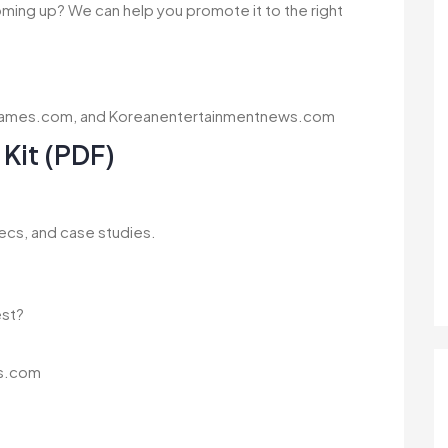
coming up? We can help you promote it to the right
agames.com, and Koreanentertainmentnews.com
Kit (PDF)
ecs, and case studies.
est?
s.com