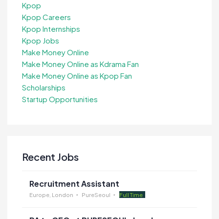
Kpop
Kpop Careers
Kpop Internships
Kpop Jobs
Make Money Online
Make Money Online as Kdrama Fan
Make Money Online as Kpop Fan
Scholarships
Startup Opportunities
Recent Jobs
Recruitment Assistant
Europe, London
PureSeoul
Full Time