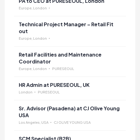
PA to CEO at PURESEOUL, London
Europe, London
Technical Project Manager – Retail Fit
out
Europe, London
Retail Facilities and Maintenance
Coordinator
Europe, London
PURESEOUL
HR Admin at PURESEOUL, UK
London
PURESEOUL
Sr. Advisor (Pasadena) at CJ Olive Young
USA
Los Angeles, USA
CJ OLIVE YOUNG USA
SCM Specialist (B2B)