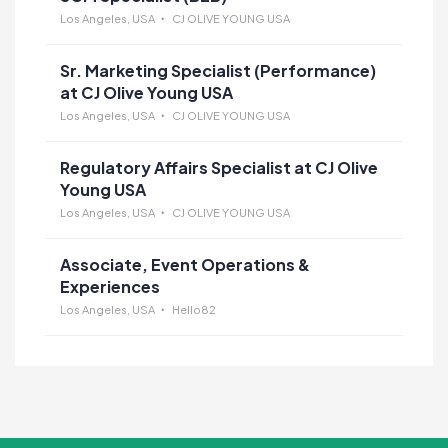
Los Angeles, USA
CJ OLIVE YOUNG USA
Sr. Marketing Specialist (Performance)
at CJ Olive Young USA
Los Angeles, USA
CJ OLIVE YOUNG USA
Regulatory Affairs Specialist at CJ Olive
Young USA
Los Angeles, USA
CJ OLIVE YOUNG USA
Associate, Event Operations &
Experiences
Los Angeles, USA
Hello82