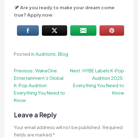
Are you ready to make your dream come
true? Apply now
.
Posted in
Auditions
,
Blog
Post
Previous:
WakeOne
Next:
HYBE Labels K-Pop
Entertainment’s Global
Audition 2025:
navigation
K-Pop Audition:
Everything You Need to
Everything You Need to
Know
Know
Leave a Reply
Your email address will not be published.
Required
fields are marked
*