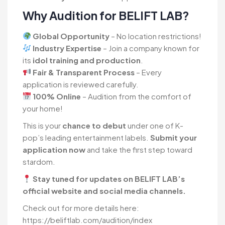
Why Audition for BELIFT LAB?
Global Opportunity
– No location restrictions!
Industry Expertise
– Join a company known for
its
idol training and production
.
Fair & Transparent Process
– Every
application is reviewed carefully.
100% Online
– Audition from the comfort of
your home!
This is your
chance to debut
under one of K-
pop’s leading entertainment labels.
Submit your
application now
and take the first step toward
stardom.
Stay tuned for updates on BELIFT LAB’s
official website and social media channels.
Check out for more details here:
https://beliftlab.com/audition/index