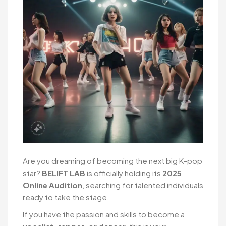
Are you dreaming of becoming the next big K-pop
star?
BELIFT LAB
is officially holding its
2025
Online Audition
, searching for talented individuals
ready to take the stage.
If you have the passion and skills to become a