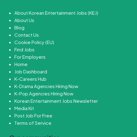
About Korean Entertainment Jobs (KEJ)
About Us
Blog
Contact Us
Cookie Policy (EU)
Find Jobs
For Employers
Home
Job Dashboard
K-Careers Hub
K-Drama Agencies Hiring Now
K-Pop Agencies Hiring Now
Korean Entertainment Jobs Newsletter
Media Kit
Post Job For Free
Terms of Service