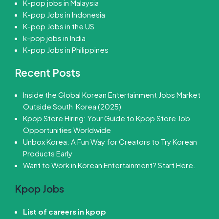
K-pop jobs in Malaysia
K-pop Jobs in Indonesia
K-pop Jobs in the US
k-pop jobs in India
K-pop Jobs in Philippines
Recent Posts
Inside the Global Korean Entertainment Jobs Market
Outside South Korea (2025)
Kpop Store Hiring: Your Guide to Kpop Store Job
Opportunities Worldwide
Unbox Korea: A Fun Way for Creators to Try Korean
Products Early
Want to Work in Korean Entertainment? Start Here.
Kpop Jobs
List of careers in kpop