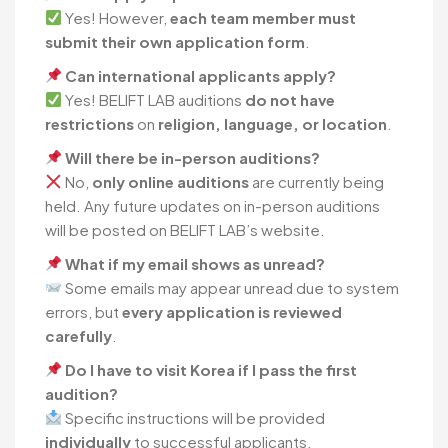
Yes! However,
each team member must
submit their own application form
.
Can international applicants apply?
Yes! BELIFT LAB auditions
do not have
restrictions
on
religion, language, or location
.
Will there be in-person auditions?
No,
only online auditions
are currently being
held. Any future updates on in-person auditions
will be posted on BELIFT LAB’s website.
What if my email shows as unread?
Some emails may appear unread due to system
errors, but
every application is reviewed
carefully
.
Do I have to visit Korea if I pass the first
audition?
Specific instructions will be provided
individually
to successful applicants.