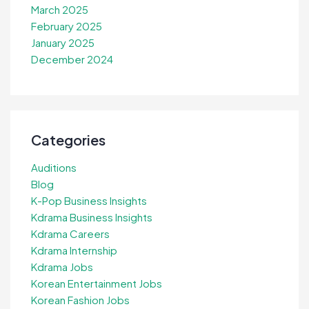
March 2025
February 2025
January 2025
December 2024
Categories
Auditions
Blog
K-Pop Business Insights
Kdrama Business Insights
Kdrama Careers
Kdrama Internship
Kdrama Jobs
Korean Entertainment Jobs
Korean Fashion Jobs