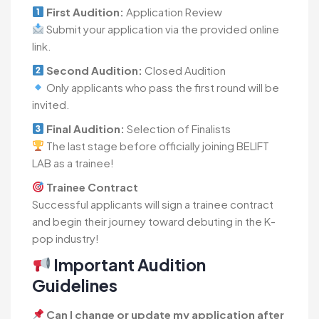
First Audition:
Application Review
Submit your application via the provided online
link.
Second Audition:
Closed Audition
Only applicants who pass the first round will be
invited.
Final Audition:
Selection of Finalists
The last stage before officially joining BELIFT
LAB as a trainee!
Trainee Contract
Successful applicants will sign a trainee contract
and begin their journey toward debuting in the K-
pop industry!
Important Audition
Guidelines
Can I change or update my application after