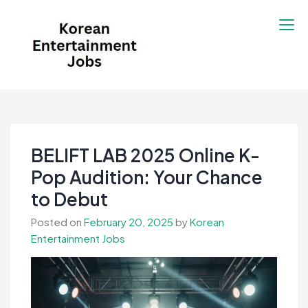
Skip
to
content
Korean Entertainment
Kpop jobs, Korean Drama jobs, &
Jobs
Korean Fashion Jobs
BELIFT LAB 2025 Online K-
Pop Audition: Your Chance
to Debut
Posted on
February 20, 2025
by
Korean
Entertainment Jobs