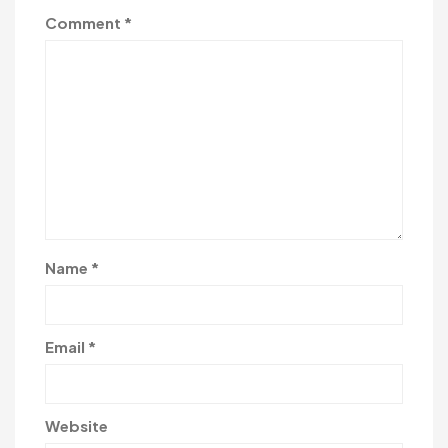
Comment
*
Name
*
Email
*
Website