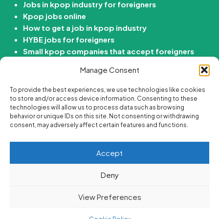
Jobs in kpop industry for foreigners
Kpop jobs online
How to get a job in kpop industry
HYBE jobs for foreigners
Small kpop companies that accept foreigners
How to get job in Korean entertainment
Manage Consent
company
To provide the best experiences, we use technologies like cookies
Kdrama Jobs
to store and/or access device information. Consenting to these
technologies will allow us to process data such as browsing
behavior or unique IDs on this site. Not consenting or withdrawing
Passive income ideas for Kdrama fans
consent, may adversely affect certain features and functions.
Online side hustle ideas for Kdrama fans
Best korean drama careers
Accept
Jobs for Kdrama fans
Are there “Get paid to Watch Kdramas” Jobs?
Deny
View Preferences
Superjob
By Themes Artist. Powered By WordPress