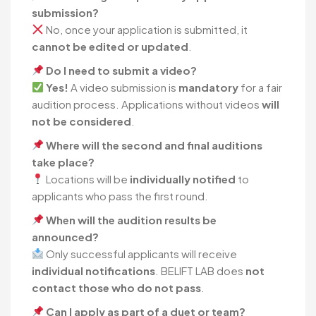
submission?
No, once your application is submitted, it
cannot be edited or updated
.
Do I need to submit a video?
Yes!
A video submission is
mandatory
for a fair
audition process. Applications without videos
will
not be considered
.
Where will the second and final auditions
take place?
Locations will be
individually notified
to
applicants who pass the first round.
When will the audition results be
announced?
Only successful applicants will receive
individual notifications
. BELIFT LAB does
not
contact those who do not pass
.
Can I apply as part of a duet or team?