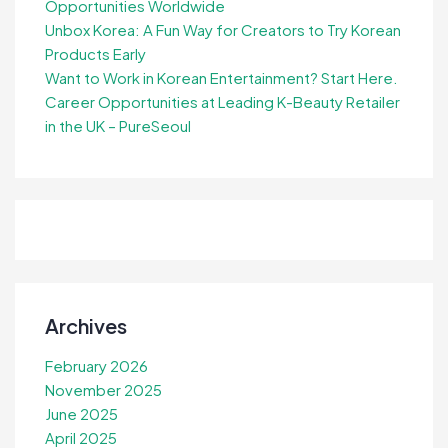
Opportunities Worldwide
Unbox Korea: A Fun Way for Creators to Try Korean
Products Early
Want to Work in Korean Entertainment? Start Here.
Career Opportunities at Leading K-Beauty Retailer
in the UK – PureSeoul
Archives
February 2026
November 2025
June 2025
April 2025