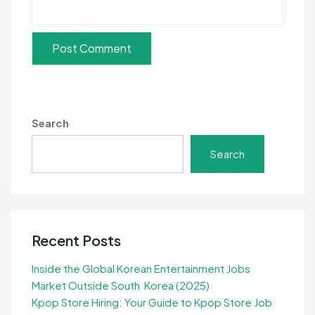
Search
Search
Recent Posts
Inside the Global Korean Entertainment Jobs
Market Outside South Korea (2025)
Kpop Store Hiring: Your Guide to Kpop Store Job