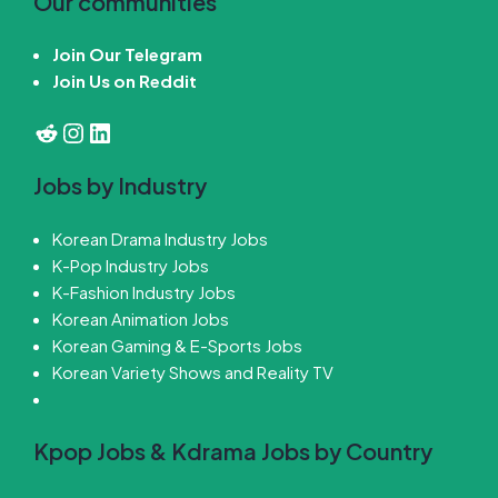
Our communities
Join Our Telegram
Join Us on Reddit
Reddit
Instagram
LinkedIn
Jobs by Industry
Korean Drama Industry Jobs
K-Pop Industry Jobs
K-Fashion Industry Jobs
Korean Animation Jobs
Korean Gaming & E-Sports Jobs
Korean Variety Shows and Reality TV
Kpop Jobs & Kdrama Jobs by Country