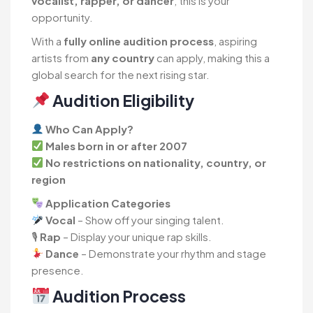
vocalist, rapper, or dancer
, this is your
opportunity.
With a
fully online audition process
, aspiring
artists from
any country
can apply, making this a
global search for the next rising star.
Audition Eligibility
Who Can Apply?
Males born in or after 2007
No restrictions on nationality, country, or
region
Application Categories
Vocal
– Show off your singing talent.
🎙
Rap
– Display your unique rap skills.
Dance
– Demonstrate your rhythm and stage
presence.
Audition Process