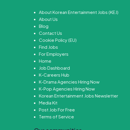
About Korean Entertainment Jobs (KEJ)
About Us
Blog
Contact Us
Cookie Policy (EU)
Find Jobs
For Employers
Home
Job Dashboard
K-Careers Hub
K-Drama Agencies Hiring Now
K-Pop Agencies Hiring Now
Korean Entertainment Jobs Newsletter
Media Kit
Post Job For Free
Terms of Service