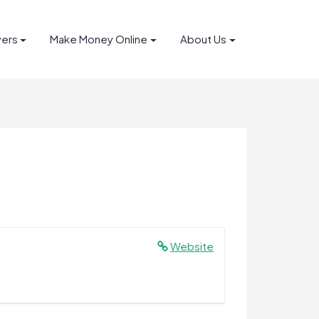
yers
Make Money Online
About Us
Website