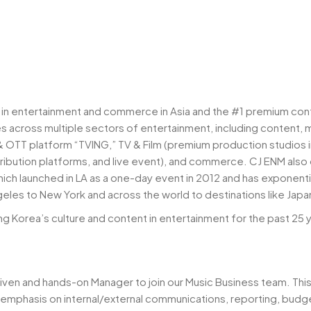
r in entertainment and commerce in Asia and the #1 premium con
 across multiple sectors of entertainment, including content, 
& OTT platform “TVING,” TV & Film (premium production studios 
istribution platforms, and live event), and commerce. CJ ENM al
hich launched in LA as a one-day event in 2012 and has exponen
les to New York and across the world to destinations like Japan,
ing Korea’s culture and content in entertainment for the past 25 
riven and hands-on Manager to join our Music Business team. This r
 emphasis on internal/external communications, reporting, bud