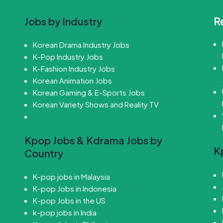
R
Jobs by Industry
Korean Drama Industry Jobs
K-Pop Industry Jobs
K-Fashion Industry Jobs
Korean Animation Jobs
Korean Gaming & E-Sports Jobs
Korean Variety Shows and Reality TV
Kpop Jobs & Kdrama Jobs by
K
Country
K-pop jobs in Malaysia
K-pop Jobs in Indonesia
K-pop Jobs in the US
k-pop jobs in India