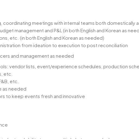
, coordinating meetings with internal teams both domestically an
dget management and P&L (in both English and Korean as nee
ons, etc. (in both English and Korean as needed)
stration from ideation to execution to post reconciliation
luencers and management as needed
ols: vendor lists, event/experience schedules, production sche
, etc.
 F&B, etc.
te as needed
rs to keep events fresh and innovative
ence