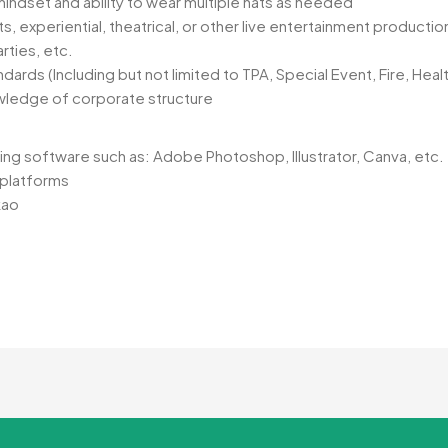
indset and ability to wear multiple hats as needed
 experiential, theatrical, or other live entertainment productio
rties, etc.
ards (Including but not limited to TPA, Special Event, Fire, Heal
wledge of corporate structure
ing software such as: Adobe Photoshop, Illustrator, Canva, etc.
a platforms
kao