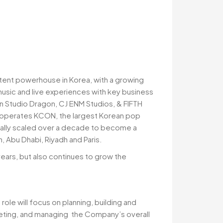
tent powerhouse in Korea, with a growing
music and live experiences with key business
in Studio Dragon, CJ ENM Studios, & FIFTH
so operates KCON, the largest Korean pop
tially scaled over a decade to become a
 Abu Dhabi, Riyadh and Paris.
years, but also continues to grow the
ole will focus on planning, building and
geting, and managing the Company’s overall