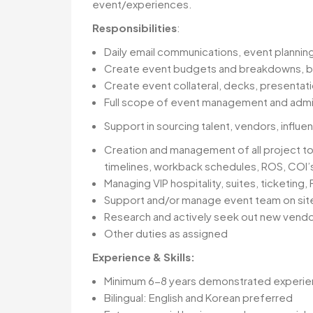
event/experiences.
Responsibilities
:
Daily email communications, event planning
Create event budgets and breakdowns, bu
Create event collateral, decks, presentati
Full scope of event management and admini
Support in sourcing talent, vendors, inf
Creation and management of all project to
timelines, workback schedules, ROS, COI’s
Managing VIP hospitality, suites, ticketing,
Support and/or manage event team on si
Research and actively seek out new vendo
Other duties as assigned
Experience & Skills:
Minimum 6-8 years demonstrated experi
Bilingual: English and Korean preferred