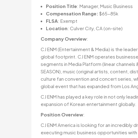
Position Title
: Manager, Music Business
Compensation Range:
$65-85k
FLSA
: Exempt
Location
: Culver City, CA (on-site)
Company Overview
:
CJ ENM (Entertainment & Media) is the leade
global footprint. CJ ENM operates businesses
segments in Media Platform (linear channels 
SEASON), music (original artists, content, d
culture fan convention and concert series, w
global event that has expanded from Los Ange
CJ ENM has played a key role in not only lead
expansion of Korean entertainment globally.
Position Overview
:
CJ ENM America is looking for an incredibly d
executing music business opportunities with