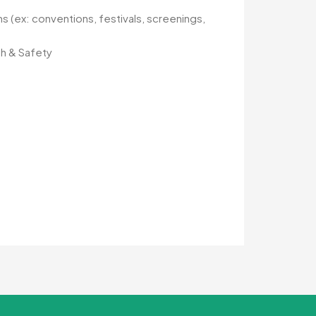
ns (ex: conventions, festivals, screenings,
th & Safety