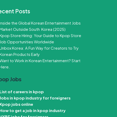
ecent Posts
Inside the Global Korean Entertainment Jobs
Market Outside South Korea (2025)
Kpop Store Hiring: Your Guide to Kpop Store
Job Opportunities Worldwide
Unbox Korea: A Fun Way for Creators to Try
Korean Products Early
Want to Work in Korean Entertainment? Start
Here.
pop Jobs
List of careers in kpop
Jobs in kpop industry for foreigners
Kpop jobs online
How to get a job in kpop industry
HYBE jobs for foreigners