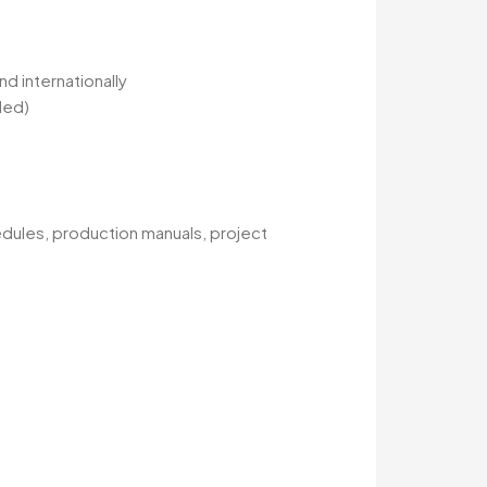
d internationally
ded)
dules, production manuals, project