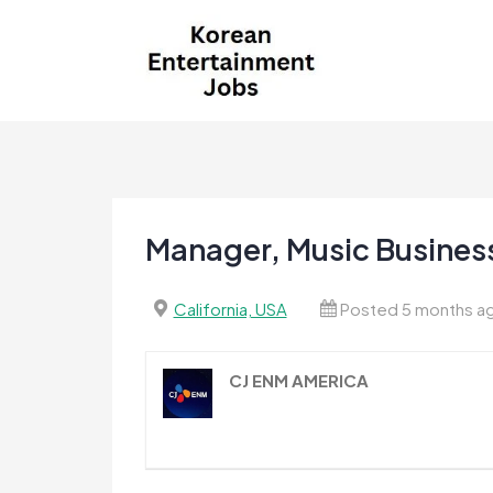
Skip
to
content
Korean Entertainment
Kpop jobs, Korean Drama jobs, &
Jobs
Korean Fashion Jobs
Manager, Music Business
California, USA
Posted 5 months a
CJ ENM AMERICA