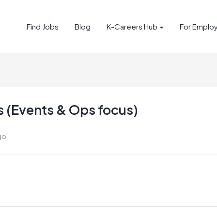
Find Jobs
Blog
K-Careers Hub
For Emplo
 (Events & Ops focus)
go