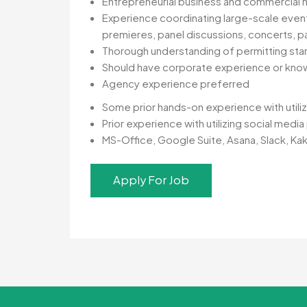
Entrepreneurial business and commercial m
Experience coordinating large-scale events,
premieres, panel discussions, concerts, pa
Thorough understanding of permitting stand
Should have corporate experience or kno
Agency experience preferred
Some prior hands-on experience with utiliz
Prior experience with utilizing social medi
MS-Office, Google Suite, Asana, Slack, Ka