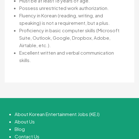
Must be at least 18 years of age.
Possess unrestricted work authorization.
Fluency in Korean (reading, writing, and
speaking) is not a requirement, but a plus.
Proficiency in basic computer skills (Microsoft
Suite, Outlook, Google, Dropbox, Adobe,
Airtable, etc.).
Excellent written and verbal communication
skills.
About Korean Entertainment Jobs (KEJ)
About Us
Blog
Contact Us