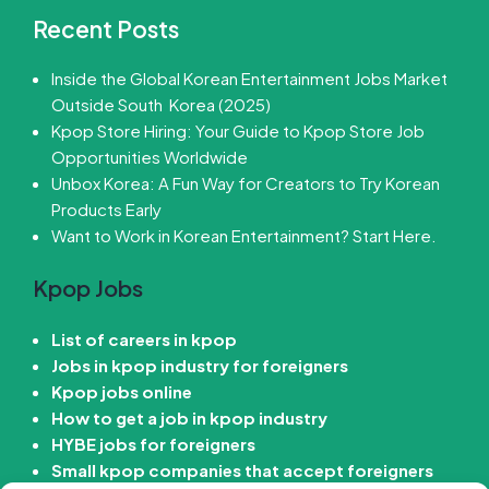
Recent Posts
Inside the Global Korean Entertainment Jobs Market
Outside South Korea (2025)
Kpop Store Hiring: Your Guide to Kpop Store Job
Opportunities Worldwide
Unbox Korea: A Fun Way for Creators to Try Korean
Products Early
Want to Work in Korean Entertainment? Start Here.
Kpop Jobs
List of careers in kpop
Jobs in kpop industry for foreigners
Kpop jobs online
How to get a job in kpop industry
HYBE jobs for foreigners
Small kpop companies that accept foreigners