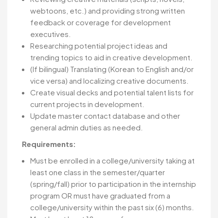
webtoons, etc.) and providing strong written
feedback or coverage for development
executives.
Researching potential project ideas and
trending topics to aid in creative development.
(If bilingual) Translating (Korean to English and/or
vice versa) and localizing creative documents.
Create visual decks and potential talent lists for
current projects in development.
Update master contact database and other
general admin duties as needed.
Requirements:
Must be enrolled in a college/university taking at
least one class in the semester/quarter
(spring/fall) prior to participation in the internship
program OR must have graduated from a
college/university within the past six (6) months.