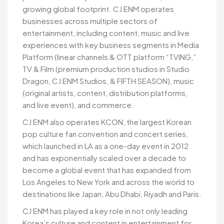
growing global footprint. CJ ENM operates
businesses across multiple sectors of
entertainment, including content, music and live
experiences with key business segments in Media
Platform (linear channels & OTT platform “TVING,”
TV & Film (premium production studios in Studio
Dragon, CJ ENM Studios, & FIFTH SEASON), music
(original artists, content, distribution platforms,
and live event), and commerce.
CJ ENM also operates KCON, the largest Korean
pop culture fan convention and concert series,
which launched in LA as a one-day event in 2012
and has exponentially scaled over a decade to
become a global event that has expanded from
Los Angeles to New York and across the world to
destinations like Japan, Abu Dhabi, Riyadh and Paris.
CJ ENM has played a key role in not only leading
Korea’s culture and content in entertainment for