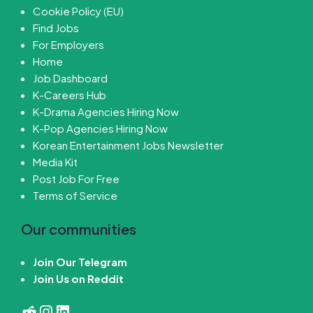
Cookie Policy (EU)
Find Jobs
For Employers
Home
Job Dashboard
K-Careers Hub
K-Drama Agencies Hiring Now
K-Pop Agencies Hiring Now
Korean Entertainment Jobs Newsletter
Media Kit
Post Job For Free
Terms of Service
Our communities
Join Our Telegram
Join Us on Reddit
Reddit
Instagram
LinkedIn