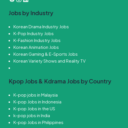
Jobs by Industry
Korean Drama Industry Jobs
K-Pop Industry Jobs
K-Fashion Industry Jobs
Korean Animation Jobs
Korean Gaming & E-Sports Jobs
Korean Variety Shows and Reality TV
Kpop Jobs & Kdrama Jobs by Country
K-pop jobs in Malaysia
K-pop Jobs in Indonesia
K-pop Jobs in the US
k-pop jobs in India
K-pop Jobs in Philippines