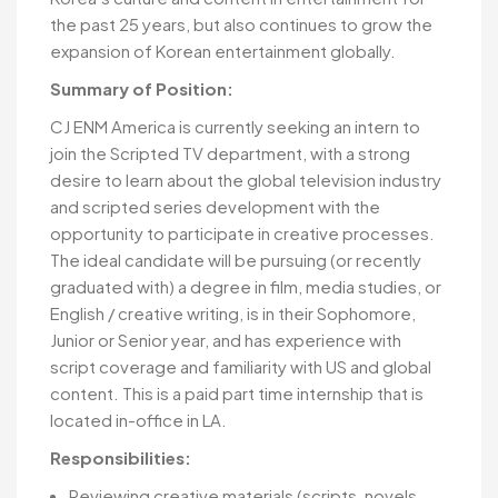
the past 25 years, but also continues to grow the
expansion of Korean entertainment globally.
Summary of Position:
CJ ENM America is currently seeking an intern to
join the Scripted TV department, with a strong
desire to learn about the global television industry
and scripted series development with the
opportunity to participate in creative processes.
The ideal candidate will be pursuing (or recently
graduated with) a degree in film, media studies, or
English / creative writing, is in their Sophomore,
Junior or Senior year, and has experience with
script coverage and familiarity with US and global
content. This is a paid part time internship that is
located in-office in LA.
Responsibilities:
Reviewing creative materials (scripts, novels,