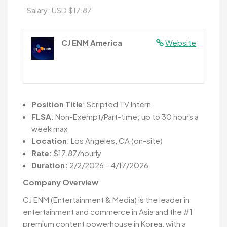
Salary: USD $17.87
CJ ENM America
Website
Position Title
: Scripted TV Intern
FLSA
: Non-Exempt/Part-time; up to 30 hours a
week max
Location
: Los Angeles, CA (on-site)
Rate:
$17.87/hourly
Duration:
2/2/2026 – 4/17/2026
Company Overview
CJ ENM (Entertainment & Media) is the leader in
entertainment and commerce in Asia and the #1
premium content powerhouse in Korea, with a