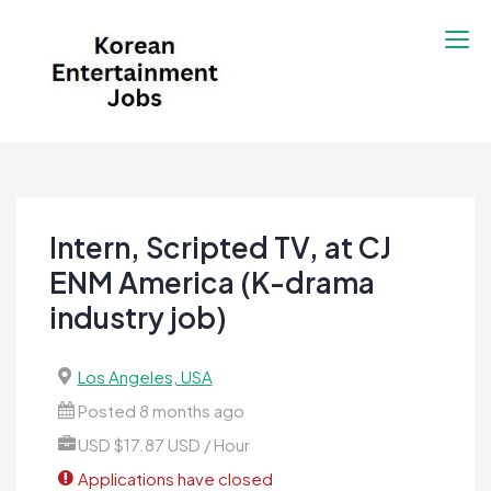
Skip
to
content
Korean Entertainment
Kpop jobs, Korean Drama jobs, &
Jobs
Korean Fashion Jobs
Intern, Scripted TV, at CJ
ENM America (K-drama
industry job)
Los Angeles, USA
Posted 8 months ago
USD $17.87 USD / Hour
Applications have closed