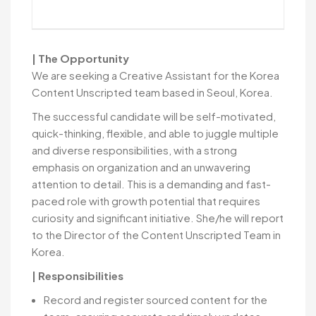
| The Opportunity
We are seeking a Creative Assistant for the Korea
Content Unscripted team based in Seoul, Korea.
The successful candidate will be self-motivated,
quick-thinking, flexible, and able to juggle multiple
and diverse responsibilities, with a strong
emphasis on organization and an unwavering
attention to detail. This is a demanding and fast-
paced role with growth potential that requires
curiosity and significant initiative. She/he will report
to the Director of the Content Unscripted Team in
Korea.
| Responsibilities
Record and register sourced content for the