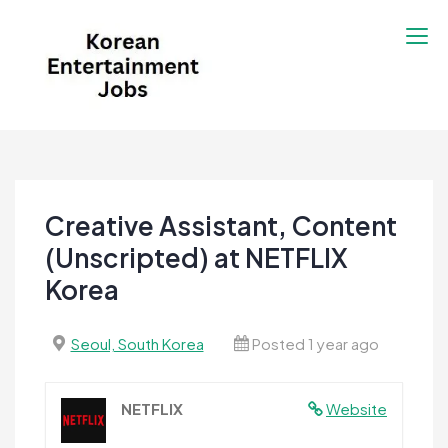
Skip
to
content
Korean Entertainment
Kpop jobs, Korean Drama jobs, &
Jobs
Korean Fashion Jobs
Creative Assistant, Content
(Unscripted) at NETFLIX
Korea
Seoul, South Korea
Posted 1 year ago
NETFLIX
Website