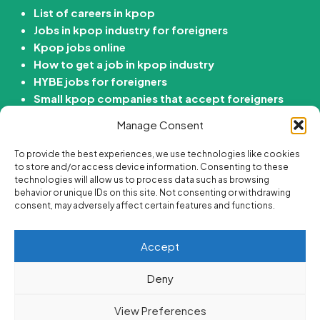
List of careers in kpop
Jobs in kpop industry for foreigners
Kpop jobs online
How to get a job in kpop industry
HYBE jobs for foreigners
Small kpop companies that accept foreigners
How to get job in Korean entertainment
Manage Consent
company
To provide the best experiences, we use technologies like cookies
Kdrama Jobs
to store and/or access device information. Consenting to these
technologies will allow us to process data such as browsing
behavior or unique IDs on this site. Not consenting or withdrawing
Passive income ideas for Kdrama fans
consent, may adversely affect certain features and functions.
Online side hustle ideas for Kdrama fans
Best korean drama careers
Accept
Jobs for Kdrama fans
Are there “Get paid to Watch Kdramas” Jobs?
Deny
View Preferences