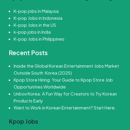
K-pop jobs in Malaysia
K-pop Jobs in Indonesia
K-pop Jobs in the US
k-pop jobs in India
K-pop Jobs in Philippines
Recent Posts
Inside the Global Korean Entertainment Jobs Market
Outside South Korea (2025)
Kpop Store Hiring: Your Guide to Kpop Store Job
Opportunities Worldwide
Unbox Korea: A Fun Way for Creators to Try Korean
Products Early
Want to Work in Korean Entertainment? Start Here.
Kpop Jobs