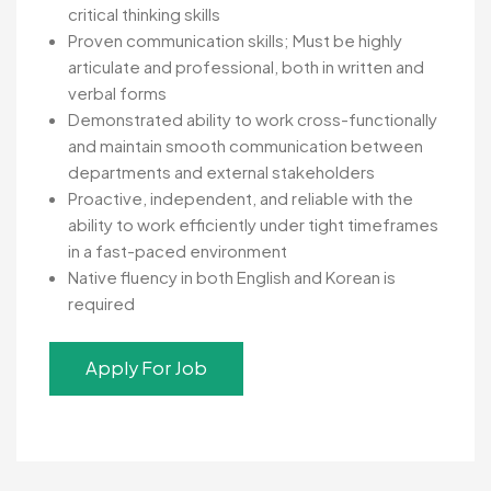
critical thinking skills
Proven communication skills; Must be highly
articulate and professional, both in written and
verbal forms
Demonstrated ability to work cross-functionally
and maintain smooth communication between
departments and external stakeholders
Proactive, independent, and reliable with the
ability to work efficiently under tight timeframes
in a fast-paced environment
Native fluency in both English and Korean is
required