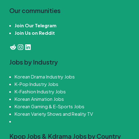
Our communities
Join Our Telegram
Join Us on Reddit
Reddit
Instagram
LinkedIn
Jobs by Industry
Korean Drama Industry Jobs
K-Pop Industry Jobs
K-Fashion Industry Jobs
Korean Animation Jobs
Korean Gaming & E-Sports Jobs
Korean Variety Shows and Reality TV
Kpop Jobs & Kdrama Jobs by Country