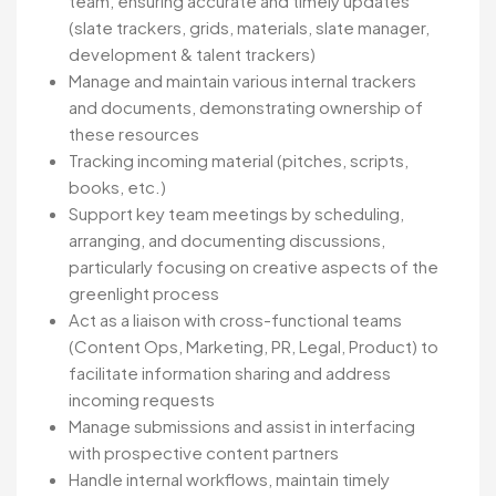
team, ensuring accurate and timely updates
(slate trackers, grids, materials, slate manager,
development & talent trackers)
Manage and maintain various internal trackers
and documents, demonstrating ownership of
these resources
Tracking incoming material (pitches, scripts,
books, etc.)
Support key team meetings by scheduling,
arranging, and documenting discussions,
particularly focusing on creative aspects of the
greenlight process
Act as a liaison with cross-functional teams
(Content Ops, Marketing, PR, Legal, Product) to
facilitate information sharing and address
incoming requests
Manage submissions and assist in interfacing
with prospective content partners
Handle internal workflows, maintain timely