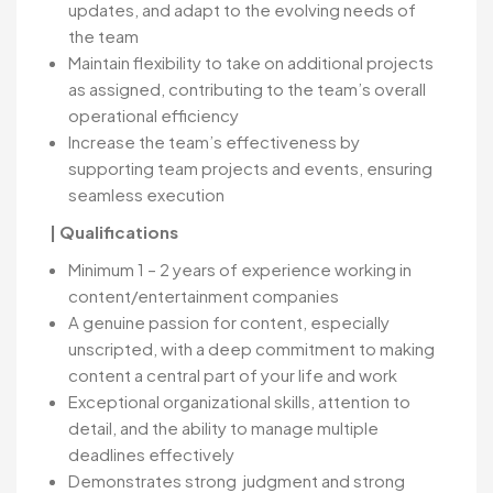
updates, and adapt to the evolving needs of
the team
Maintain flexibility to take on additional projects
as assigned, contributing to the team’s overall
operational efficiency
Increase the team’s effectiveness by
supporting team projects and events, ensuring
seamless execution
| Qualifications
Minimum 1 – 2 years of experience working in
content/entertainment companies
A genuine passion for content, especially
unscripted, with a deep commitment to making
content a central part of your life and work
Exceptional organizational skills, attention to
detail, and the ability to manage multiple
deadlines effectively
Demonstrates strong judgment and strong