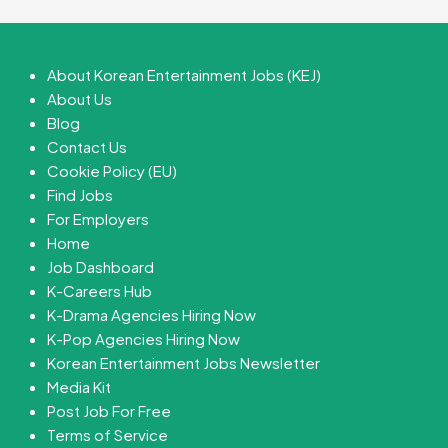
About Korean Entertainment Jobs (KEJ)
About Us
Blog
Contact Us
Cookie Policy (EU)
Find Jobs
For Employers
Home
Job Dashboard
K-Careers Hub
K-Drama Agencies Hiring Now
K-Pop Agencies Hiring Now
Korean Entertainment Jobs Newsletter
Media Kit
Post Job For Free
Terms of Service