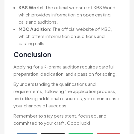
KBS World
: The official website of KBS World,
which provides information on open casting
calls and auditions.
MBC Audition
: The official website of MBC,
which offers information on auditions and
casting calls.
Conclusion
Applying for a K-drama audition requires careful
preparation, dedication, and a passion for acting.
By understanding the qualifications and
requirements, following the application process,
and utilizing additional resources, you can increase
your chances of success.
Remember to stay persistent, focused, and
committed to your craft. Good luck!