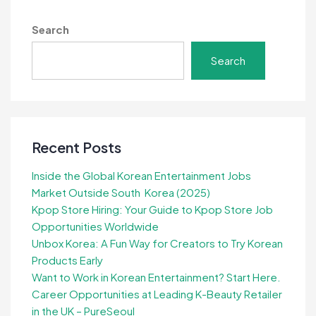
Search
Search
Recent Posts
Inside the Global Korean Entertainment Jobs
Market Outside South Korea (2025)
Kpop Store Hiring: Your Guide to Kpop Store Job
Opportunities Worldwide
Unbox Korea: A Fun Way for Creators to Try Korean
Products Early
Want to Work in Korean Entertainment? Start Here.
Career Opportunities at Leading K-Beauty Retailer
in the UK – PureSeoul