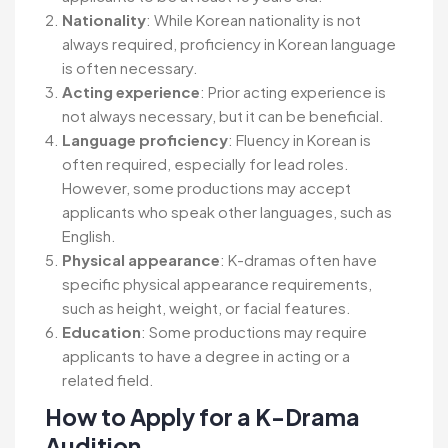
Nationality
: While Korean nationality is not
always required, proficiency in Korean language
is often necessary.
Acting experience
: Prior acting experience is
not always necessary, but it can be beneficial.
Language proficiency
: Fluency in Korean is
often required, especially for lead roles.
However, some productions may accept
applicants who speak other languages, such as
English.
Physical appearance
: K-dramas often have
specific physical appearance requirements,
such as height, weight, or facial features.
Education
: Some productions may require
applicants to have a degree in acting or a
related field.
How to Apply for a K-Drama
Audition