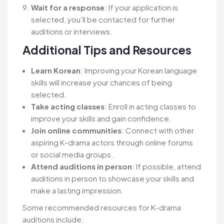
Wait for a response
: If your application is
selected, you’ll be contacted for further
auditions or interviews.
Additional Tips and Resources
Learn Korean
: Improving your Korean language
skills will increase your chances of being
selected.
Take acting classes
: Enroll in acting classes to
improve your skills and gain confidence.
Join online communities
: Connect with other
aspiring K-drama actors through online forums
or social media groups.
Attend auditions in person
: If possible, attend
auditions in person to showcase your skills and
make a lasting impression.
Some recommended resources for K-drama
auditions include: