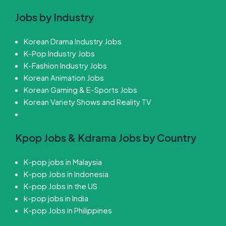
Jobs by Industry
Korean Drama Industry Jobs
K-Pop Industry Jobs
K-Fashion Industry Jobs
Korean Animation Jobs
Korean Gaming & E-Sports Jobs
Korean Variety Shows and Reality TV
Kpop Jobs & Kdrama Jobs by Country
K-pop jobs in Malaysia
K-pop Jobs in Indonesia
K-pop Jobs in the US
k-pop jobs in India
K-pop Jobs in Philippines