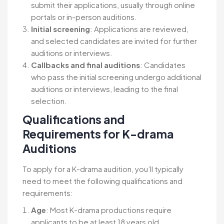
submit their applications, usually through online
portals or in-person auditions.
Initial screening
: Applications are reviewed,
and selected candidates are invited for further
auditions or interviews.
Callbacks and final auditions
: Candidates
who pass the initial screening undergo additional
auditions or interviews, leading to the final
selection.
Qualifications and
Requirements
for K-drama
Auditions
To apply for a K-drama audition, you’ll typically
need to meet the following qualifications and
requirements:
Age
: Most K-drama productions require
applicants to be at least 18 years old.