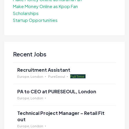
Make Money Online as Kpop Fan
Scholarships
Startup Opportunities
Recent Jobs
Recruitment Assistant
Europe, London
PureSeoul
Full Time
PA to CEO at PURESEOUL, London
Europe, London
Technical Project Manager – Retail Fit
out
Europe, London