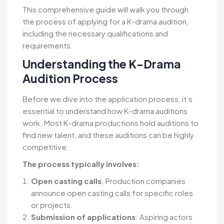
This comprehensive guide will walk you through
the process of applying for a K-drama audition,
including the necessary qualifications and
requirements.
Understanding the K-Drama
Audition Process
Before we dive into the application process, it’s
essential to understand how K-drama auditions
work. Most K-drama productions hold auditions to
find new talent, and these auditions can be highly
competitive.
The process typically involves:
Open casting calls
: Production companies
announce open casting calls for specific roles
or projects.
Submission of applications
: Aspiring actors