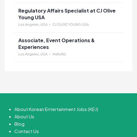
Regulatory Affairs Specialist at CJ Olive
Young USA
Los Angeles, USA
CJ OLIVE YOUNG USA
Associate, Event Operations &
Experiences
Los Angeles, USA
Hello82
About Korean Entertainment Jobs (KEJ)
About Us
Blog
Contact Us