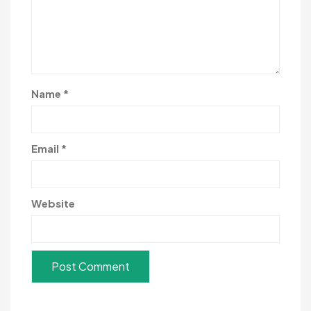
Name
*
Email
*
Website