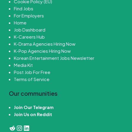
Cookie Policy (EU)
Find Jobs
For Employers
Home
Job Dashboard
K-Careers Hub
K-Drama Agencies Hiring Now
K-Pop Agencies Hiring Now
Korean Entertainment Jobs Newsletter
Media Kit
Post Job For Free
Terms of Service
Our communities
Join Our Telegram
Join Us on Reddit
Reddit
Instagram
LinkedIn