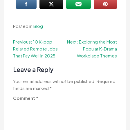
Posted in
Blog
Post
Previous:
10 K-pop
Next:
Exploring the Most
Related Remote Jobs
Popular K-Drama
navigation
That Pay Well In 2025
Workplace Themes
Leave a Reply
Your email address will not be published.
Required
fields are marked
*
Comment
*