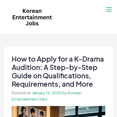
Skip
to
content
Korean Entertainment
Kpop jobs, Korean Drama jobs, &
Jobs
Korean Fashion Jobs
How to Apply for a K-Drama
Audition: A Step-by-Step
Guide on Qualifications,
Requirements, and More
Posted on
January 16, 2025
by
Korean
Entertainment Jobs