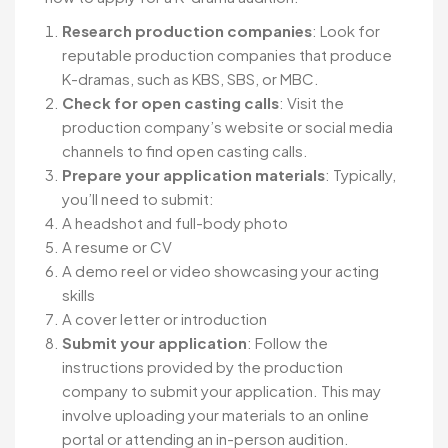
Research production companies
: Look for
reputable production companies that produce
K-dramas, such as KBS, SBS, or MBC.
Check for open casting calls
: Visit the
production company’s website or social media
channels to find open casting calls.
Prepare your application materials
: Typically,
you’ll need to submit:
A headshot and full-body photo
A resume or CV
A demo reel or video showcasing your acting
skills
A cover letter or introduction
Submit your application
: Follow the
instructions provided by the production
company to submit your application. This may
involve uploading your materials to an online
portal or attending an in-person audition.