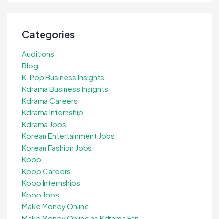
Categories
Auditions
Blog
K-Pop Business Insights
Kdrama Business Insights
Kdrama Careers
Kdrama Internship
Kdrama Jobs
Korean Entertainment Jobs
Korean Fashion Jobs
Kpop
Kpop Careers
Kpop Internships
Kpop Jobs
Make Money Online
Make Money Online as Kdrama Fan