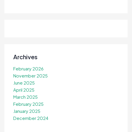
Archives
February 2026
November 2025
June 2025
April 2025
March 2025
February 2025
January 2025
December 2024