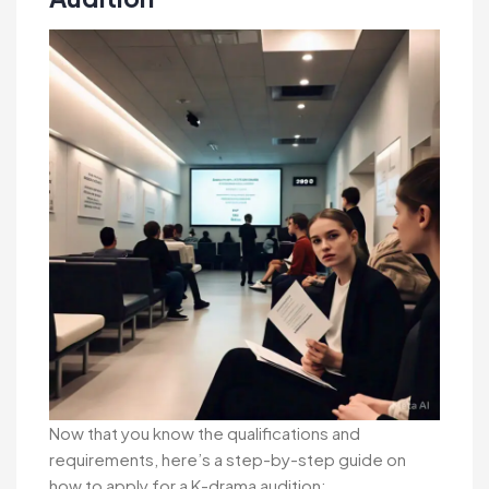
Now that you know the qualifications and
requirements, here’s a step-by-step guide on
how to apply for a K-drama audition: