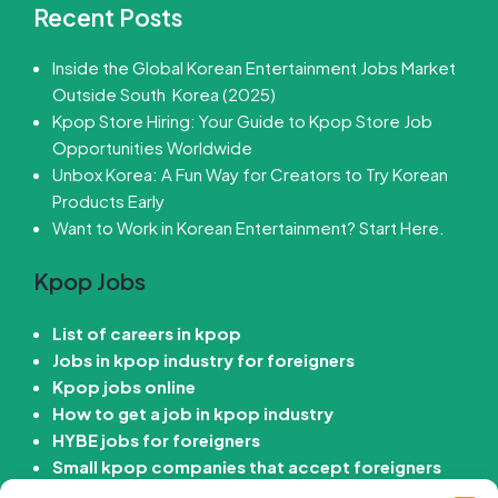
Recent Posts
Inside the Global Korean Entertainment Jobs Market
Outside South Korea (2025)
Kpop Store Hiring: Your Guide to Kpop Store Job
Opportunities Worldwide
Unbox Korea: A Fun Way for Creators to Try Korean
Products Early
Want to Work in Korean Entertainment? Start Here.
Kpop Jobs
List of careers in kpop
Jobs in kpop industry for foreigners
Kpop jobs online
How to get a job in kpop industry
HYBE jobs for foreigners
Small kpop companies that accept foreigners
How to get job in Korean entertainment