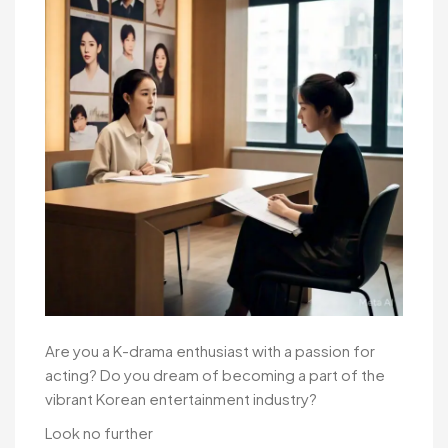
Are you a K-drama enthusiast with a passion for
acting? Do you dream of becoming a part of the
vibrant Korean entertainment industry?
Look no further