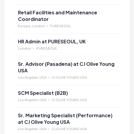
Retail Facilities and Maintenance
Coordinator
Europe, London
PURESEOUL
HR Admin at PURESEOUL, UK
London
PURESEOUL
Sr. Advisor (Pasadena) at CJ Olive Young
USA
Los Angeles, USA
CJ OLIVE YOUNG USA
SCM Specialist (B2B)
Los Angeles, USA
CJ OLIVE YOUNG USA
Sr. Marketing Specialist (Performance)
at CJ Olive Young USA
Los Angeles, USA
CJ OLIVE YOUNG USA