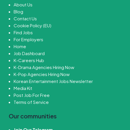
About Us
Blog
Contact Us
Cookie Policy (EU)
Find Jobs
For Employers
Home
Job Dashboard
K-Careers Hub
K-Drama Agencies Hiring Now
K-Pop Agencies Hiring Now
Korean Entertainment Jobs Newsletter
Media Kit
Post Job For Free
Terms of Service
Our communities
Join Our Telegram