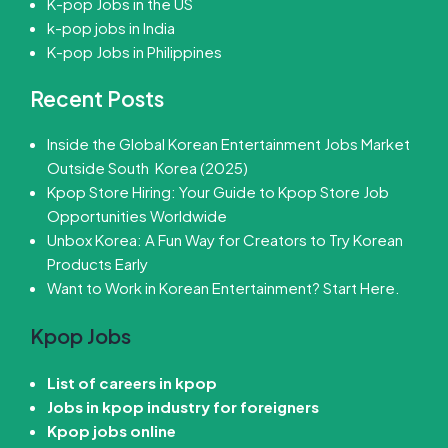
K-pop Jobs in the US
k-pop jobs in India
K-pop Jobs in Philippines
Recent Posts
Inside the Global Korean Entertainment Jobs Market
Outside South Korea (2025)
Kpop Store Hiring: Your Guide to Kpop Store Job
Opportunities Worldwide
Unbox Korea: A Fun Way for Creators to Try Korean
Products Early
Want to Work in Korean Entertainment? Start Here.
Kpop Jobs
List of careers in kpop
Jobs in kpop industry for foreigners
Kpop jobs online