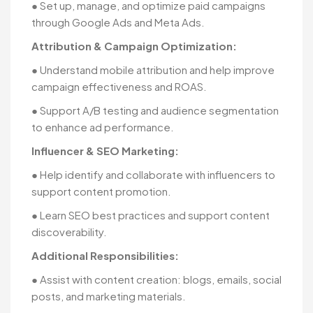
● Set up, manage, and optimize paid campaigns
through Google Ads and Meta Ads.
Attribution & Campaign Optimization:
● Understand mobile attribution and help improve
campaign effectiveness and ROAS.
● Support A/B testing and audience segmentation
to enhance ad performance.
Influencer & SEO Marketing:
● Help identify and collaborate with influencers to
support content promotion.
● Learn SEO best practices and support content
discoverability.
Additional Responsibilities:
● Assist with content creation: blogs, emails, social
posts, and marketing materials.