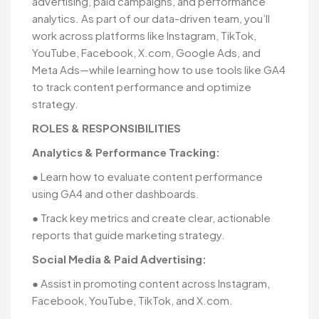
advertising, paid campaigns, and performance
analytics. As part of our data-driven team, you’ll
work across platforms like Instagram, TikTok,
YouTube, Facebook, X.com, Google Ads, and
Meta Ads—while learning how to use tools like GA4
to track content performance and optimize
strategy.
ROLES & RESPONSIBILITIES
Analytics & Performance Tracking:
● Learn how to evaluate content performance
using GA4 and other dashboards.
● Track key metrics and create clear, actionable
reports that guide marketing strategy.
Social Media & Paid Advertising:
● Assist in promoting content across Instagram,
Facebook, YouTube, TikTok, and X.com.