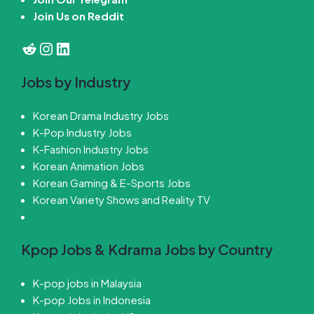
Join Us on Reddit
Reddit
Instagram
LinkedIn
Jobs by Industry
Korean Drama Industry Jobs
K-Pop Industry Jobs
K-Fashion Industry Jobs
Korean Animation Jobs
Korean Gaming & E-Sports Jobs
Korean Variety Shows and Reality TV
Kpop Jobs & Kdrama Jobs by Country
K-pop jobs in Malaysia
K-pop Jobs in Indonesia