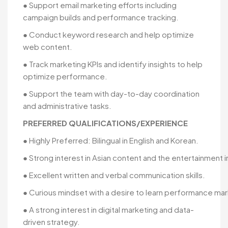
● Support email marketing efforts including
campaign builds and performance tracking.
● Conduct keyword research and help optimize
web content.
● Track marketing KPIs and identify insights to help
optimize performance.
● Support the team with day-to-day coordination
and administrative tasks.
PREFERRED QUALIFICATIONS/EXPERIENCE
● Highly Preferred: Bilingual in English and Korean.
● Strong interest in Asian content and the entertainment i
● Excellent written and verbal communication skills.
● Curious mindset with a desire to learn performance mar
● A strong interest in digital marketing and data-
driven strategy.