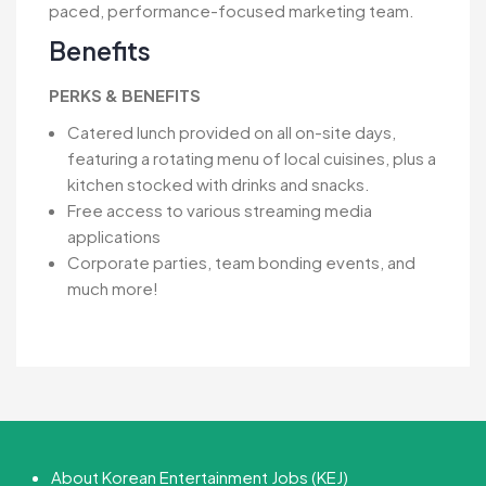
paced, performance-focused marketing team.
Benefits
PERKS & BENEFITS
Catered lunch provided on all on-site days,
featuring a rotating menu of local cuisines, plus a
kitchen stocked with drinks and snacks.
Free access to various streaming media
applications
Corporate parties, team bonding events, and
much more!
About Korean Entertainment Jobs (KEJ)