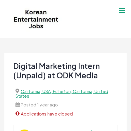
Skip
to
content
Korean Entertainment
Kpop jobs, Korean Drama jobs, &
Jobs
Korean Fashion Jobs
Digital Marketing Intern
(Unpaid) at ODK Media
California, USA, Fullerton, California, United
States
Posted 1 year ago
Applications have closed