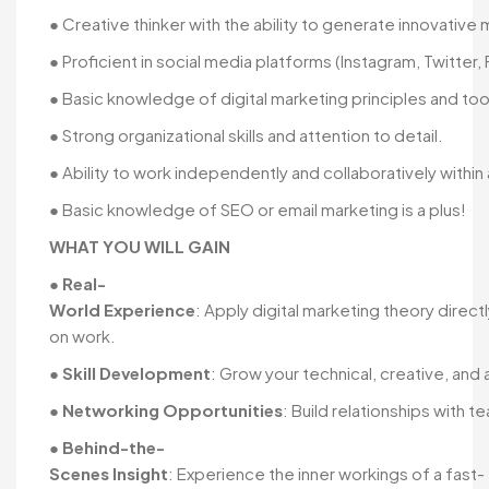
● Creative thinker with the ability to generate innovative
● Proficient in social media platforms (Instagram, Twitter,
● Basic knowledge of digital marketing principles and too
● Strong organizational skills and attention to detail.
● Ability to work independently and collaboratively within
● Basic knowledge of SEO or email marketing is a plus!
WHAT YOU WILL GAIN
●
Real-
World Experience
: Apply digital marketing theory direc
on work.
●
Skill Development
: Grow your technical, creative, and a
●
Networking Opportunities
: Build relationships with
●
Behind-the-
Scenes Insight
: Experience the inner workings of a fast-