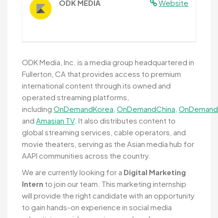
ODK MEDIA
Website
ODK Media, Inc. is a media group headquartered in
Fullerton, CA that provides access to premium
international content through its owned and
operated streaming platforms,
including
OnDemandKorea
,
OnDemandChina
,
OnDemand
and
Amasian TV
. It also distributes content to
global streaming services, cable operators, and
movie theaters, serving as the Asian media hub for
AAPI communities across the country.
We are currently looking for a
Digital Marketing
Intern
to join our team. This marketing internship
will provide the right candidate with an opportunity
to gain hands-on experience in social media